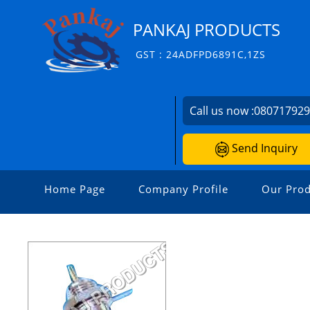
PANKAJ PRODUCTS
GST : 24ADFPD6891C,1ZS
Call us now :
08071792
Send Inquiry
Home Page
Company Profile
Our Prod