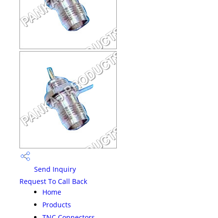
Send Inquiry
Request To Call Back
Home
Products
TNC Connectors