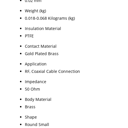
0.02 mm
Weight (kg)
0.018-0.068 Kilograms (kg)
Insulation Material
PTFE
Contact Material
Gold Plated Brass
Application
RF, Coaxial Cable Connection
Impedance
50 Ohm
Body Material
Brass
Shape
Round Small