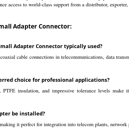
nce access to world-class support from a distributor, exporter,
mall Adapter Connector:
mall Adapter Connector typically used?
coaxial cable connections in telecommunications, data transm
rred choice for professional applications?
ts, PTFE insulation, and impressive tolerance levels make 
ter be installed?
making it perfect for integration into telecom plants, network