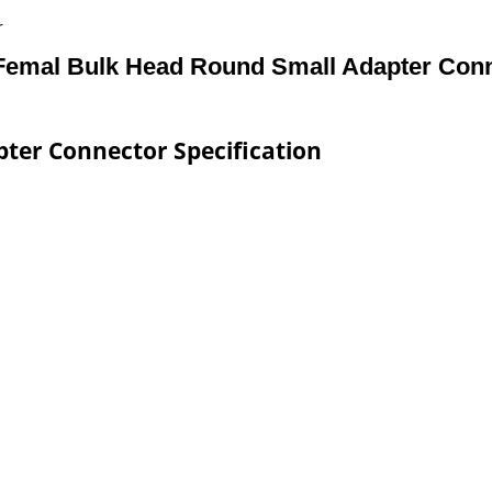
r
emal Bulk Head Round Small Adapter Con
ter Connector Specification