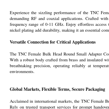
Experience the sizzling performance of the TNC Fema
demanding RF and coaxial applications. Crafted with a
frequency range of 0-11 GHz. Enjoy effortless access
nickel plating add durability, making it an essential co
Versatile Connection for Critical Applications
The TNC Female Bulk Head Round Small Adapter Connect
With a robust body crafted from brass and insulated with
breathtaking precision, operating reliably at tempe
environments.
Global Markets, Flexible Terms, Secure Packaging
Acclaimed in international markets, the TNC Female Bu
Rely on trusted transport services for prompt handove