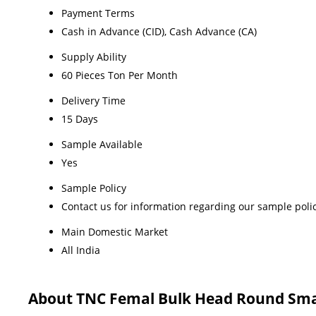
Payment Terms
Cash in Advance (CID), Cash Advance (CA)
Supply Ability
60 Pieces Ton Per Month
Delivery Time
15 Days
Sample Available
Yes
Sample Policy
Contact us for information regarding our sample poli
Main Domestic Market
All India
About TNC Femal Bulk Head Round Sma