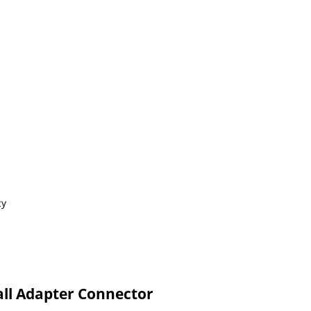
cy
ll Adapter Connector