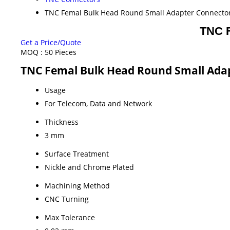
TNC Femal Bulk Head Round Small Adapter Connecto
TNC F
Get a Price/Quote
MOQ :
50 Pieces
TNC Femal Bulk Head Round Small Adap
Usage
For Telecom, Data and Network
Thickness
3 mm
Surface Treatment
Nickle and Chrome Plated
Machining Method
CNC Turning
Max Tolerance