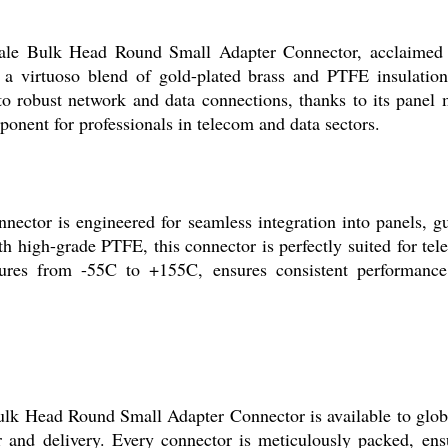
le Bulk Head Round Small Adapter Connector, acclaimed fo
 virtuoso blend of gold-plated brass and PTFE insulation, t
 to robust network and data connections, thanks to its pan
mponent for professionals in telecom and data sectors.
or is engineered for seamless integration into panels, gua
 high-grade PTFE, this connector is perfectly suited for tele
ratures from -55C to +155C, ensures consistent performance
lk Head Round Small Adapter Connector is available to global
r and delivery. Every connector is meticulously packed, ens