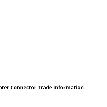
ter Connector Trade Information