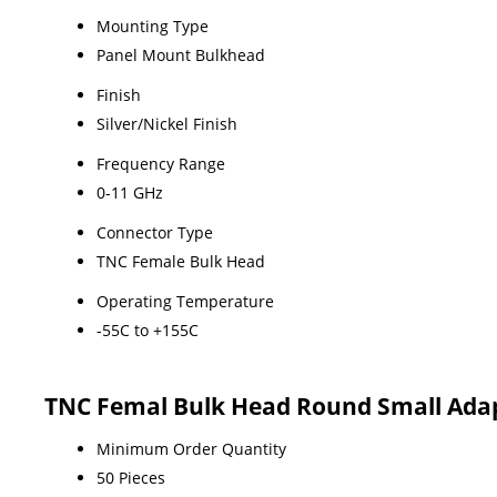
Mounting Type
Panel Mount Bulkhead
Finish
Silver/Nickel Finish
Frequency Range
0-11 GHz
Connector Type
TNC Female Bulk Head
Operating Temperature
-55C to +155C
TNC Femal Bulk Head Round Small Adap
Minimum Order Quantity
50 Pieces