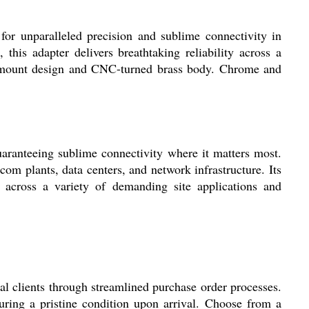
r unparalleled precision and sublime connectivity in
his adapter delivers breathtaking reliability across a
el mount design and CNC-turned brass body. Chrome and
ranteeing sublime connectivity where it matters most.
com plants, data centers, and network infrastructure. Its
 across a variety of demanding site applications and
 clients through streamlined purchase order processes.
uring a pristine condition upon arrival. Choose from a