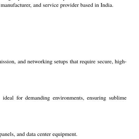
 manufacturer, and service provider based in India.
ission, and networking setups that require secure, high-
it ideal for demanding environments, ensuring sublime
 panels, and data center equipment.