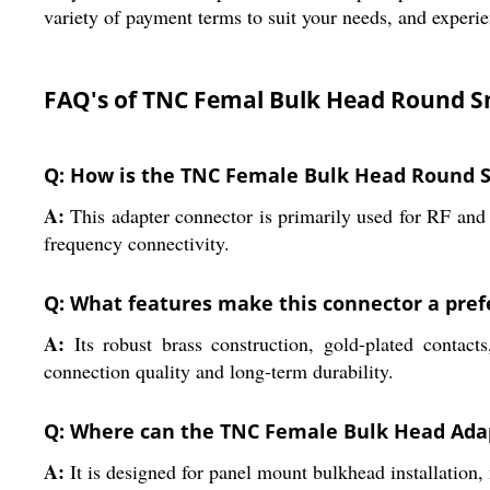
variety of payment terms to suit your needs, and experie
FAQ's of TNC Femal Bulk Head Round S
Q: How is the TNC Female Bulk Head Round S
A:
This adapter connector is primarily used for RF and 
frequency connectivity.
Q: What features make this connector a prefe
A:
Its robust brass construction, gold-plated contac
connection quality and long-term durability.
Q: Where can the TNC Female Bulk Head Adap
A:
It is designed for panel mount bulkhead installation, 