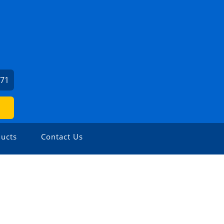
971
ucts
Contact Us