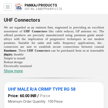
PANKAJ PRODUCTS
GST No. 24ADFPD6891C1ZS
UHF Connectors
We are regarded as an eminent firm, engrossed in providing an excellent
assortment of
UHF Connectors
like cable reducer, GP antenna etc. The
offered products are precisely manufactured using premium grade metal-
alloys with the implication of progressive techniques at our modern
premises. Suitable for radar and radio frequency applications, these
connectors are sure to establish secure connections between coaxial
interfaces. These
Features:
UHF Connectors
can be purchased from us at reasonable
prices.
Highly durable
Simple to install
Robust design
Electrically insulated
Show more
UHF MALE R/A CRIMP TYPE RG 58
Price: 60.00 INR
/
Piece
Minimum Order Quantity : 100 Piece