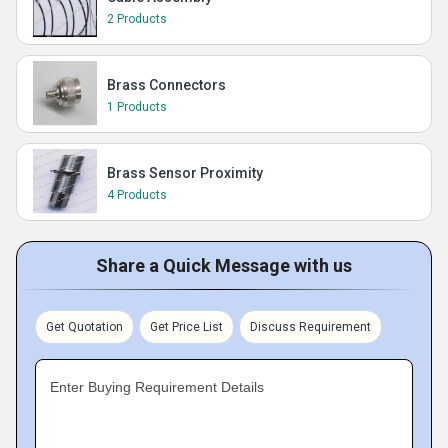
2 Products
Brass Connectors
1 Products
Brass Sensor Proximity
4 Products
Share a Quick Message with us
Get Quotation
Get Price List
Discuss Requirement
Enter Buying Requirement Details