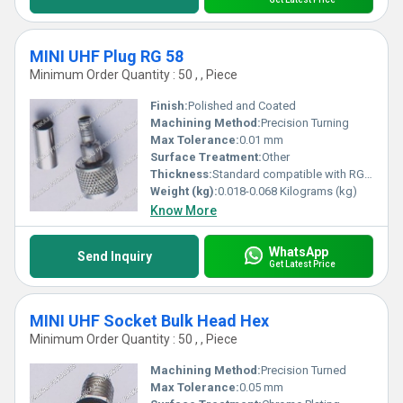
MINI UHF Plug RG 58
Minimum Order Quantity : 50 , , Piece
Finish:
Polished and Coated
Machining Method:
Precision Turning
Max Tolerance:
0.01 mm
Surface Treatment:
Other
Thickness:
Standard compatible with RG 58 cable
Weight (kg):
0.018-0.068 Kilograms (kg)
Know More
WhatsApp
Send Inquiry
Get Latest Price
MINI UHF Socket Bulk Head Hex
Minimum Order Quantity : 50 , , Piece
Machining Method:
Precision Turned
Max Tolerance:
0.05 mm