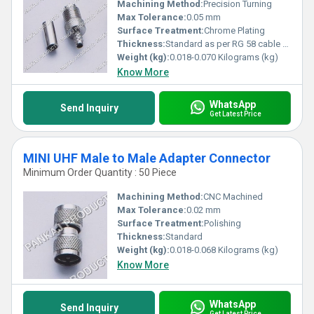
Machining Method:
Precision Turning
Max Tolerance:
0.05 mm
Surface Treatment:
Chrome Plating
Thickness:
Standard as per RG 58 cable compatibility
Weight (kg):
0.018-0.070 Kilograms (kg)
Know More
WhatsApp
Send Inquiry
Get Latest Price
MINI UHF Male to Male Adapter Connector
Minimum Order Quantity : 50 Piece
Machining Method:
CNC Machined
Max Tolerance:
0.02 mm
Surface Treatment:
Polishing
Thickness:
Standard
Weight (kg):
0.018-0.068 Kilograms (kg)
Know More
WhatsApp
Send Inquiry
Get Latest Price