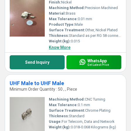
Finish:
Nickel
Machining Method:
Precision Machined
Material:
Brass
Max Tolerance:
0.01 mm
Product Type:
Male
Surface Treatment:
Other, Nickel Plated
Thickness:
Standard as per RG 58 connector specification
Weight (kg):
0.015
Know More
WhatsApp
Send Inquiry
Get Latest Price
UHF Male to UHF Male
Minimum Order Quantity : 50 , , Piece
Machining Method:
CNC Turning
Max Tolerance:
0.1 mm
Surface Treatment:
Chrome Plating
Thickness:
Standard
Usage:
For Telecom, Data and Network
Weight (kg):
0.018-0.068 Kilograms (kg)