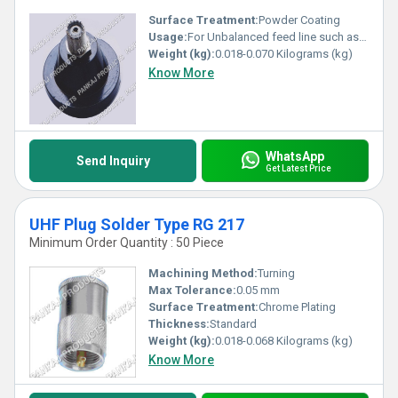
Surface Treatment:
Powder Coating
Usage:
For Unbalanced feed line such as coaxial cable. line such as coaxial cable.
Weight (kg):
0.018-0.070 Kilograms (kg)
Know More
WhatsApp
Send Inquiry
Get Latest Price
UHF Plug Solder Type RG 217
Minimum Order Quantity : 50 Piece
Machining Method:
Turning
Max Tolerance:
0.05 mm
Surface Treatment:
Chrome Plating
Thickness:
Standard
Weight (kg):
0.018-0.068 Kilograms (kg)
Know More