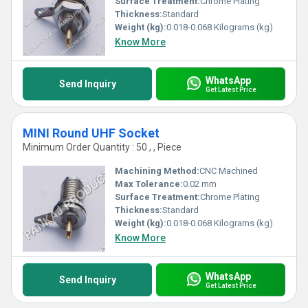
Surface Treatment:
Chrome Plating
Thickness:
Standard
Weight (kg):
0.018-0.068 Kilograms (kg)
Know More
WhatsApp
Send Inquiry
Get Latest Price
MINI Round UHF Socket
Minimum Order Quantity : 50 , , Piece
Machining Method:
CNC Machined
Max Tolerance:
0.02 mm
Surface Treatment:
Chrome Plating
Thickness:
Standard
Weight (kg):
0.018-0.068 Kilograms (kg)
Know More
WhatsApp
Send Inquiry
Get Latest Price