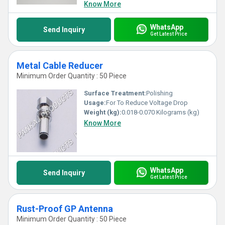
Know More
WhatsApp
Send Inquiry
Get Latest Price
Metal Cable Reducer
Minimum Order Quantity : 50 Piece
Surface Treatment:
Polishing
Usage:
For To Reduce Voltage Drop
Weight (kg):
0.018-0.070 Kilograms (kg)
Know More
WhatsApp
Send Inquiry
Get Latest Price
Rust-Proof GP Antenna
Minimum Order Quantity : 50 Piece