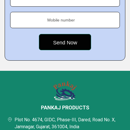
Mobile number
PANKAJ PRODUCTS
Plot No. 4674, GIDC, Phase-III, Dared, Road No. X,
Jamnagar, Gujarat, 361004, India