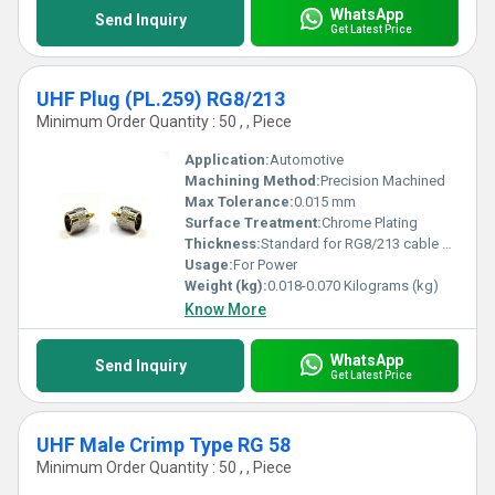
WhatsApp
Send Inquiry
Get Latest Price
UHF Plug (PL.259) RG8/213
Minimum Order Quantity : 50 , , Piece
Application:
Automotive
Machining Method:
Precision Machined
Max Tolerance:
0.015 mm
Surface Treatment:
Chrome Plating
Thickness:
Standard for RG8/213 cable applications
Usage:
For Power
Weight (kg):
0.018-0.070 Kilograms (kg)
Know More
WhatsApp
Send Inquiry
Get Latest Price
UHF Male Crimp Type RG 58
Minimum Order Quantity : 50 , , Piece