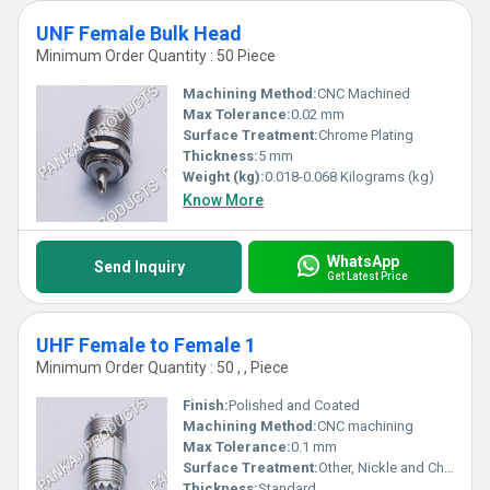
UNF Female Bulk Head
Minimum Order Quantity : 50 Piece
Machining Method:
CNC Machined
Max Tolerance:
0.02 mm
Surface Treatment:
Chrome Plating
Thickness:
5 mm
Weight (kg):
0.018-0.068 Kilograms (kg)
Know More
WhatsApp
Send Inquiry
Get Latest Price
UHF Female to Female 1
Minimum Order Quantity : 50 , , Piece
Finish:
Polished and Coated
Machining Method:
CNC machining
Max Tolerance:
0.1 mm
Surface Treatment:
Other, Nickle and Chrome Plated
Thickness:
Standard