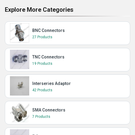
Explore More Categories
BNC Connectors
27 Products
TNC Connectors
19 Products
Interseries Adaptor
42 Products
SMA Connectors
7 Products