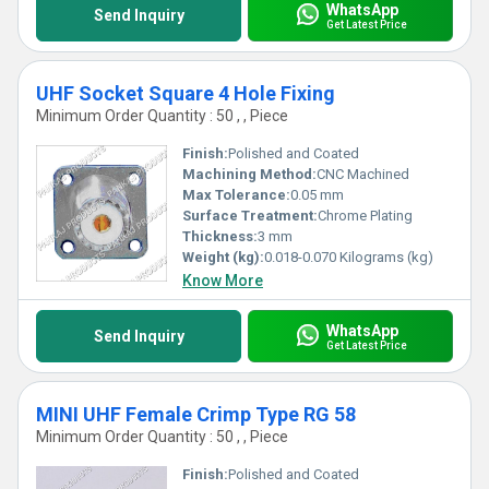
WhatsApp
Send Inquiry
Get Latest Price
UHF Socket Square 4 Hole Fixing
Minimum Order Quantity : 50 , , Piece
Finish:
Polished and Coated
Machining Method:
CNC Machined
Max Tolerance:
0.05 mm
Surface Treatment:
Chrome Plating
Thickness:
3 mm
Weight (kg):
0.018-0.070 Kilograms (kg)
Know More
WhatsApp
Send Inquiry
Get Latest Price
MINI UHF Female Crimp Type RG 58
Minimum Order Quantity : 50 , , Piece
Finish:
Polished and Coated