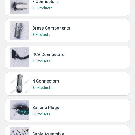
F Connectors
36 Products
Brass Components
8 Products
RCA Connectors
9 Products
N Connectors
35 Products
Banana Plugs
5 Products
Cable Assembly