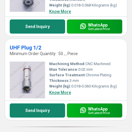
Weight (kg):
0.018-0.068 Kilograms (kg)
Know More
WhatsApp
Send Inquiry
Get Latest Price
UHF Plug 1/2
Minimum Order Quantity : 50 , , Piece
Machining Method:
CNC Machined
Max Tolerance:
0.02 mm
Surface Treatment:
Chrome Plating
Thickness:
3 mm
Weight (kg):
0.018-0.060 Kilograms (kg)
Know More
WhatsApp
Send Inquiry
Get Latest Price