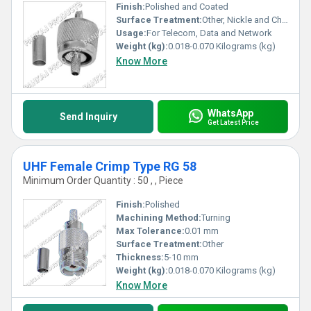
Finish:
Polished and Coated
Surface Treatment:
Other, Nickle and Chrome Plated
Usage:
For Telecom, Data and Network
Weight (kg):
0.018-0.070 Kilograms (kg)
Know More
WhatsApp
Send Inquiry
Get Latest Price
UHF Female Crimp Type RG 58
Minimum Order Quantity : 50 , , Piece
Finish:
Polished
Machining Method:
Turning
Max Tolerance:
0.01 mm
Surface Treatment:
Other
Thickness:
5-10 mm
Weight (kg):
0.018-0.070 Kilograms (kg)
Know More