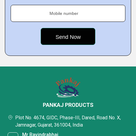
Mobile number
PANKAJ PRODUCTS
Plot No. 4674, GIDC, Phase-III, Dared, Road No. X,
Jamnagar, Gujarat, 361004, India
Mr Ravindrabhai