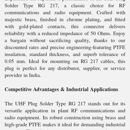
Solder Type RG 217, a classic choice for RF
communications and radio equipment. Crafted with
majestic brass, finished in chrome plating, and fitted
with gold-plated contacts, this connector delivers
reliability with a reduced impedance of 50 Ohms. Enjoy
a bargain without sacrificing quality, thanks to our
discounted rates and precise engineering-featuring PTFE
insulation, standard thickness, and superb tolerance of
0.05 mm. Ideal for mounting on RG 217 cables, this
plug is perfect for any distributor, supplier, or service
provider in India.
Competitive Advantages & Industrial Applications
The UHF Plug Solder Type RG 217 stands out for its
versatile application in plant RF communications and
radio equipment. Its robust construction using brass and
high-grade PTFE makes it ideal for demanding industrial