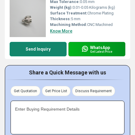
Max Tolerance:
0.05 mm
Weight (kg):
0.01-0.05 Kilograms (kg)
Surface Treatment:
Chrome Plating
Thickness:
5 mm
Machining Method:
CNC Machined
Know More
WhatsApp
Send Inquiry
Get Latest Price
Share a Quick Message with us
Get Quotation
Get Price List
Discuss Requirement
Enter Buying Requirement Details