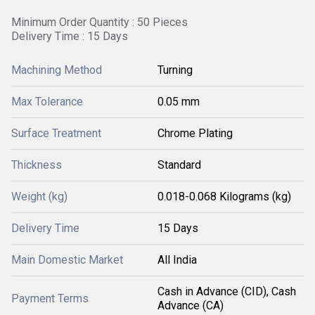
Minimum Order Quantity : 50 Pieces
Delivery Time : 15 Days
Machining Method
Turning
Max Tolerance
0.05 mm
Surface Treatment
Chrome Plating
Thickness
Standard
Weight (kg)
0.018-0.068 Kilograms (kg)
Delivery Time
15 Days
Main Domestic Market
All India
Cash in Advance (CID), Cash
Payment Terms
Advance (CA)