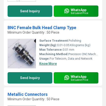
WhatsApp
Send Inquiry
Get Latest Price
BNC Female Bulk Head Clamp Type
Minimum Order Quantity : 50 Piece
Surface Treatment:
Polishing
Weight (kg):
0.01-0.05 Kilograms (kg)
Max Tolerance:
0.01 mm
Machining Method:
Precision CNC Machined
Usage:
For Telecom, Data and Network
Know More
WhatsApp
Send Inquiry
Get Latest Price
Metallic Connectors
Minimum Order Quantity : 50 Piece