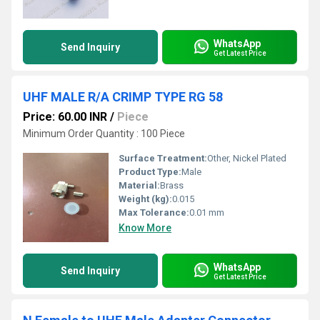
WhatsApp
Send Inquiry
Get Latest Price
UHF MALE R/A CRIMP TYPE RG 58
Price: 60.00 INR
/
Piece
Minimum Order Quantity : 100 Piece
Surface Treatment:
Other, Nickel Plated
Product Type:
Male
Material:
Brass
Weight (kg):
0.015
Max Tolerance:
0.01 mm
Know More
WhatsApp
Send Inquiry
Get Latest Price