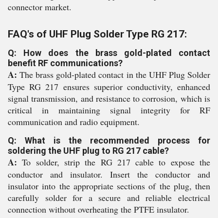
connector market.
FAQ's of UHF Plug Solder Type RG 217:
Q: How does the brass gold-plated contact
benefit RF communications?
A:
The brass gold-plated contact in the UHF Plug Solder
Type RG 217 ensures superior conductivity, enhanced
signal transmission, and resistance to corrosion, which is
critical in maintaining signal integrity for RF
communication and radio equipment.
Q: What is the recommended process for
soldering the UHF plug to RG 217 cable?
A:
To solder, strip the RG 217 cable to expose the
conductor and insulator. Insert the conductor and
insulator into the appropriate sections of the plug, then
carefully solder for a secure and reliable electrical
connection without overheating the PTFE insulator.