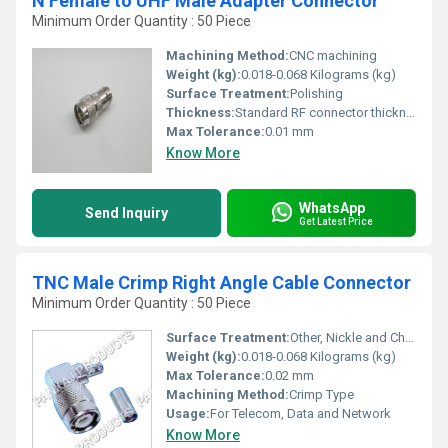
N Female to UHF Male Adapter Connector
Minimum Order Quantity : 50 Piece
Machining Method:
CNC machining
Weight (kg):
0.018-0.068 Kilograms (kg)
Surface Treatment:
Polishing
Thickness:
Standard RF connector thickness
Max Tolerance:
0.01 mm
Know More
WhatsApp
Send Inquiry
Get Latest Price
TNC Male Crimp Right Angle Cable Connector
Minimum Order Quantity : 50 Piece
Surface Treatment:
Other, Nickle and Chrome Plated
Weight (kg):
0.018-0.068 Kilograms (kg)
Max Tolerance:
0.02 mm
Machining Method:
Crimp Type
Usage:
For Telecom, Data and Network
Know More