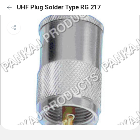
UHF Plug Solder Type RG 217