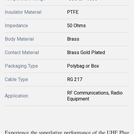
Insulator Material
PTFE
Impedance
50 Ohms
Body Material
Brass
Contact Material
Brass Gold Plated
Packaging Type
Polybag or Box
Cable Type
RG 217
RF Communications, Radio
Application
Equipment
Experience the superlative performance of the UHF Plug