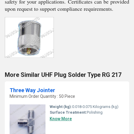
safety for your applications. Certificates can be provided
upon request to support compliance requirements.
More Similar UHF Plug Solder Type RG 217
Three Way Jointer
Minimum Order Quantity : 50 Piece
Weight (kg):
0.018-0.075 Kilograms (kg)
Surface Treatment:
Polishing
Know More