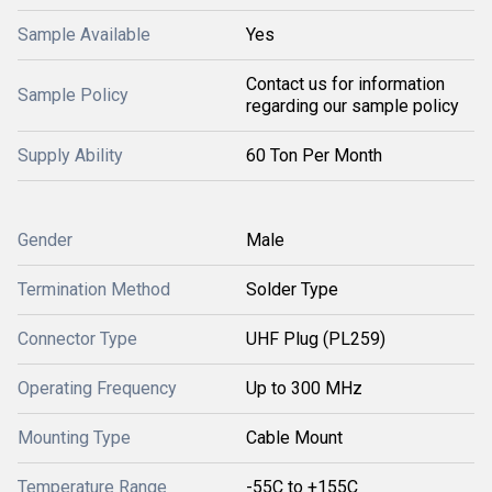
Sample Available
Yes
Contact us for information
Sample Policy
regarding our sample policy
Supply Ability
60 Ton Per Month
Gender
Male
Termination Method
Solder Type
Connector Type
UHF Plug (PL259)
Operating Frequency
Up to 300 MHz
Mounting Type
Cable Mount
Temperature Range
-55C to +155C