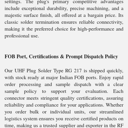
settings. The plug's primary competitive advantages
include exceptional durability, precise machining, and a
majestic surface finish, all offered at a bargain price. Its
classic solder termination ensures reliable connectivity,
making it the preferred choice for high-performance and
professional use.
FOB Port, Certifications & Prompt Dispatch Policy
Our UHF Plug Solder Type RG 217 is shipped quickly,
with stock ready at major Indian FOB ports. Enjoy rapid
order processing and sample dispatch with a clear
sample policy to support your evaluation. Each
connector meets stringent quality certifications, assuring
reliability and compliance for your applications. Whether
you order bulk or individual units, our streamlined
logistics system ensures you receive certified products on
time, making us a trusted supplier and exporter in the RF