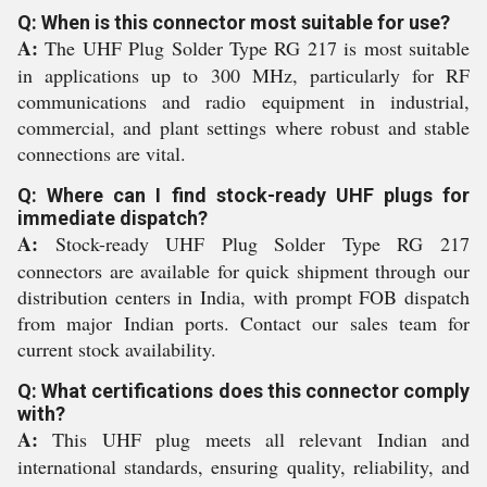
Q: When is this connector most suitable for use?
A:
The UHF Plug Solder Type RG 217 is most suitable
in applications up to 300 MHz, particularly for RF
communications and radio equipment in industrial,
commercial, and plant settings where robust and stable
connections are vital.
Q: Where can I find stock-ready UHF plugs for
immediate dispatch?
A:
Stock-ready UHF Plug Solder Type RG 217
connectors are available for quick shipment through our
distribution centers in India, with prompt FOB dispatch
from major Indian ports. Contact our sales team for
current stock availability.
Q: What certifications does this connector comply
with?
A:
This UHF plug meets all relevant Indian and
international standards, ensuring quality, reliability, and