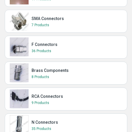
SMA Connectors
7 Products
F Connectors
36 Products
Brass Components
8 Products
RCA Connectors
9 Products
N Connectors
35 Products