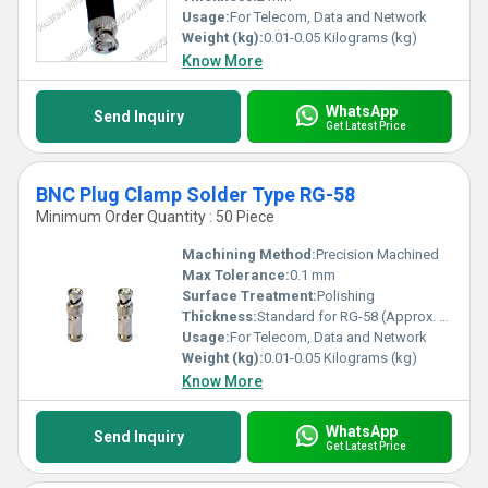
Usage:
For Telecom, Data and Network
Weight (kg):
0.01-0.05 Kilograms (kg)
Know More
WhatsApp
Send Inquiry
Get Latest Price
BNC Plug Clamp Solder Type RG-58
Minimum Order Quantity : 50 Piece
Machining Method:
Precision Machined
Max Tolerance:
0.1 mm
Surface Treatment:
Polishing
Thickness:
Standard for RG-58 (Approx. 1.07 mm OD cable)
Usage:
For Telecom, Data and Network
Weight (kg):
0.01-0.05 Kilograms (kg)
Know More
WhatsApp
Send Inquiry
Get Latest Price