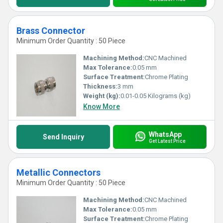
Brass Connector
Minimum Order Quantity : 50 Piece
Machining Method:
CNC Machined
Max Tolerance:
0.05 mm
Surface Treatment:
Chrome Plating
Thickness:
3 mm
Weight (kg):
0.01-0.05 Kilograms (kg)
Know More
WhatsApp
Send Inquiry
Get Latest Price
Metallic Connectors
Minimum Order Quantity : 50 Piece
Machining Method:
CNC Machined
Max Tolerance:
0.05 mm
Surface Treatment:
Chrome Plating