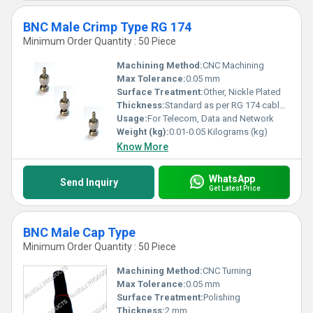
BNC Male Crimp Type RG 174
Minimum Order Quantity : 50 Piece
Machining Method:
CNC Machining
Max Tolerance:
0.05 mm
Surface Treatment:
Other, Nickle Plated
Thickness:
Standard as per RG 174 cable compatibility
Usage:
For Telecom, Data and Network
Weight (kg):
0.01-0.05 Kilograms (kg)
Know More
WhatsApp
Send Inquiry
Get Latest Price
BNC Male Cap Type
Minimum Order Quantity : 50 Piece
Machining Method:
CNC Turning
Max Tolerance:
0.05 mm
Surface Treatment:
Polishing
Thickness:
2 mm