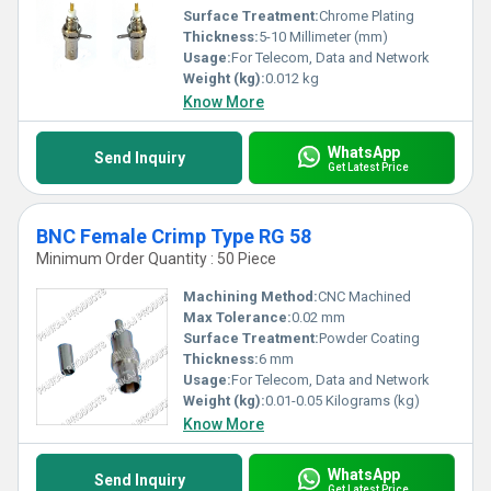
Surface Treatment:
Chrome Plating
Thickness:
5-10 Millimeter (mm)
Usage:
For Telecom, Data and Network
Weight (kg):
0.012 kg
Know More
WhatsApp
Send Inquiry
Get Latest Price
BNC Female Crimp Type RG 58
Minimum Order Quantity : 50 Piece
Machining Method:
CNC Machined
Max Tolerance:
0.02 mm
Surface Treatment:
Powder Coating
Thickness:
6 mm
Usage:
For Telecom, Data and Network
Weight (kg):
0.01-0.05 Kilograms (kg)
Know More
WhatsApp
Send Inquiry
Get Latest Price