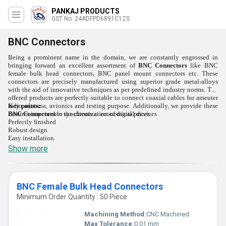
PANKAJ PRODUCTS
GST No. 24ADFPD6891C1ZS
BNC Connectors
Being a prominent name in the domain, we are constantly engrossed in
bringing forward an excellent assortment of
BNC Connectors
like BNC
female bulk head connectors, BNC panel mount connectors etc. These
connectors are precisely manufactured using superior grade metal-alloys
with the aid of innovative techniques as per predefined industry norms. The
offered products are perfectly suitable to connect coaxial cables for ameuter
radio antenna, avionics and testing purpose. Additionally, we provide these
Key points:
BNC Connectors
Ensures impeccable synchronization of digital devices
to the clients at economical prices.
Perfectly finished
Robust design
Easy installation
Show more
BNC Female Bulk Head Connectors
Minimum Order Quantity : 50 Piece
Machining Method:
CNC Machined
Max Tolerance:
0.01 mm