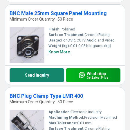
BNC Male 25mm Square Panel Mounting
Minimum Order Quantity : 50 Piece
Finish:
Polished
Surface Treatment:
Chrome Plating
Usage:
For DVR, CCTV Audio and Video
Weight (kg):
0.01-0.05 Kilograms (kg)
Know More
WhatsApp
Send Inquiry
Get Latest Price
BNC Plug Clamp Type LMR 400
Minimum Order Quantity : 50 Piece
Application:
Electronic Industry
Machining Method:
Precision Machined
Max Tolerance:
0.01 mm
Surface Treatment:
Chrome Plating