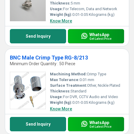
Thickness:
5 mm
Usage:
For Telecom, Data and Network
Weight (kg):
0.01-0.05 Kilograms (kg)
Know More
WhatsApp
Send Inquiry
Get Latest Price
BNC Male Crimp Type RG-8/213
Minimum Order Quantity : 50 Piece
Machining Method:
Crimp Type
Max Tolerance:
0.01 mm
Surface Treatment:
Other, Nickle Plated
Thickness:
Standard
Usage:
For DVR, CCTV Audio and Video
Weight (kg):
0.01-0.05 Kilograms (kg)
Know More
WhatsApp
Send Inquiry
Get Latest Price