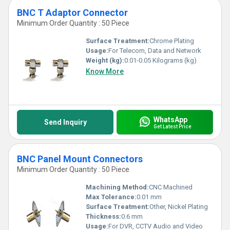
BNC T Adaptor Connector
Minimum Order Quantity : 50 Piece
Surface Treatment:
Chrome Plating
Usage:
For Telecom, Data and Network
Weight (kg):
0.01-0.05 Kilograms (kg)
Know More
WhatsApp
Send Inquiry
Get Latest Price
BNC Panel Mount Connectors
Minimum Order Quantity : 50 Piece
Machining Method:
CNC Machined
Max Tolerance:
0.01 mm
Surface Treatment:
Other, Nickel Plating
Thickness:
0.6 mm
Usage:
For DVR, CCTV Audio and Video