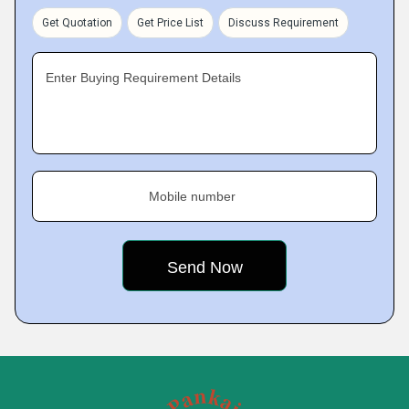
Get Quotation
Get Price List
Discuss Requirement
Enter Buying Requirement Details
Mobile number