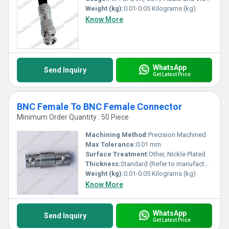
Weight (kg):
0.01-0.05 Kilograms (kg)
Know More
WhatsApp
Send Inquiry
Get Latest Price
BNC Female To BNC Female Connector
Minimum Order Quantity : 50 Piece
Machining Method:
Precision Machined
Max Tolerance:
0.01 mm
Surface Treatment:
Other, Nickle Plated
Thickness:
Standard (Refer to manufacturer specification)
Weight (kg):
0.01-0.05 Kilograms (kg)
Know More
WhatsApp
Send Inquiry
Get Latest Price