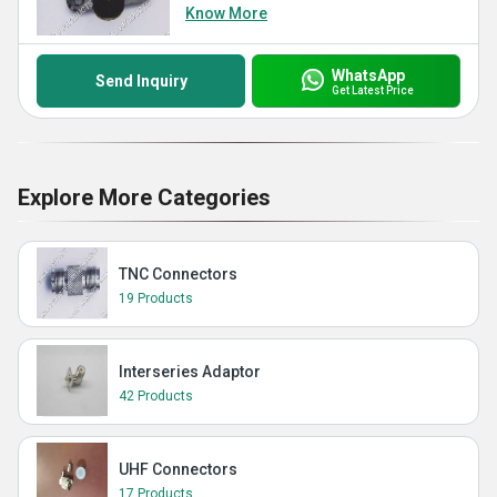
Know More
WhatsApp
Send Inquiry
Get Latest Price
Explore More Categories
TNC Connectors
19 Products
Interseries Adaptor
42 Products
UHF Connectors
17 Products