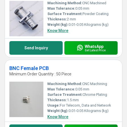
Machining Method:
CNC Machined
Max Tolerance:
0.05 mm
Surface Treatment:
Powder Coating
Thickness:
2 mm
Weight (kg):
0.01-0.05 Kilograms (kg)
Know More
WhatsApp
Send Inquiry
Get Latest Price
BNC Female PCB
Minimum Order Quantity : 50 Piece
Machining Method:
CNC Machining
Max Tolerance:
0.05 mm
Surface Treatment:
Chrome Plating
Thickness:
1.5 mm
Usage:
For Telecom, Data and Network
Weight (kg):
0.01-0.05 Kilograms (kg)
Know More