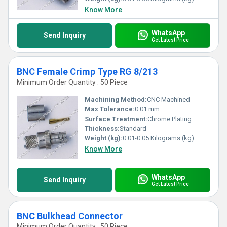
Know More
WhatsApp
Send Inquiry
Get Latest Price
BNC Female Crimp Type RG 8/213
Minimum Order Quantity : 50 Piece
Machining Method:
CNC Machined
Max Tolerance:
0.01 mm
Surface Treatment:
Chrome Plating
Thickness:
Standard
Weight (kg):
0.01-0.05 Kilograms (kg)
Know More
WhatsApp
Send Inquiry
Get Latest Price
BNC Bulkhead Connector
Minimum Order Quantity : 50 Piece