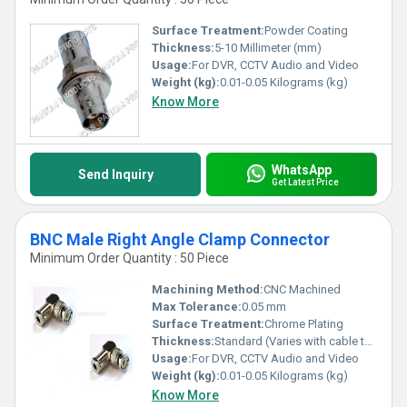
Surface Treatment:
Powder Coating
Thickness:
5-10 Millimeter (mm)
Usage:
For DVR, CCTV Audio and Video
Weight (kg):
0.01-0.05 Kilograms (kg)
Know More
WhatsApp
Send Inquiry
Get Latest Price
BNC Male Right Angle Clamp Connector
Minimum Order Quantity : 50 Piece
Machining Method:
CNC Machined
Max Tolerance:
0.05 mm
Surface Treatment:
Chrome Plating
Thickness:
Standard (Varies with cable type)
Usage:
For DVR, CCTV Audio and Video
Weight (kg):
0.01-0.05 Kilograms (kg)
Know More