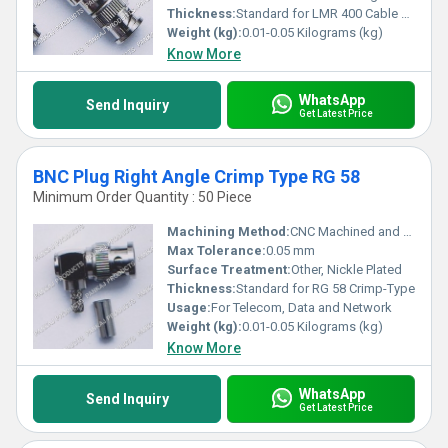
Thickness:
Standard for LMR 400 Cable Compatibility
Weight (kg):
0.01-0.05 Kilograms (kg)
Know More
WhatsApp
Send Inquiry
Get Latest Price
BNC Plug Right Angle Crimp Type RG 58
Minimum Order Quantity : 50 Piece
Machining Method:
CNC Machined and Stamped
Max Tolerance:
0.05 mm
Surface Treatment:
Other, Nickle Plated
Thickness:
Standard for RG 58 Crimp-Type
Usage:
For Telecom, Data and Network
Weight (kg):
0.01-0.05 Kilograms (kg)
Know More
WhatsApp
Send Inquiry
Get Latest Price