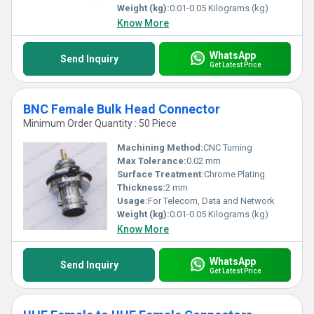
Weight (kg):
0.01-0.05 Kilograms (kg)
Know More
WhatsApp
Send Inquiry
Get Latest Price
BNC Female Bulk Head Connector
Minimum Order Quantity : 50 Piece
Machining Method:
CNC Turning
Max Tolerance:
0.02 mm
Surface Treatment:
Chrome Plating
Thickness:
2 mm
Usage:
For Telecom, Data and Network
Weight (kg):
0.01-0.05 Kilograms (kg)
Know More
WhatsApp
Send Inquiry
Get Latest Price