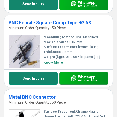
WhatsApp
Send Inquiry
Get Latest Price
BNC Female Square Crimp Type RG 58
Minimum Order Quantity : 50 Piece
Machining Method:
CNC Machined
Max Tolerance:
0.02 mm
Surface Treatment:
Chrome Plating
Thickness:
0.8 mm
Weight (kg):
0.01-0.05 Kilograms (kg)
Know More
WhatsApp
Send Inquiry
Get Latest Price
Metal BNC Connector
Minimum Order Quantity : 50 Piece
Surface Treatment:
Chrome Plating
Usage:
For For DVR, CCTV Audio and Video