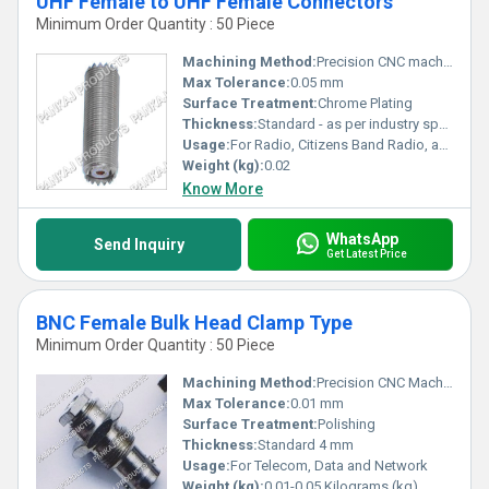
UHF Female to UHF Female Connectors
Minimum Order Quantity : 50 Piece
Machining Method:
Precision CNC machining
Max Tolerance:
0.05 mm
Surface Treatment:
Chrome Plating
Thickness:
Standard - as per industry specification for UHF connectors
Usage:
For Radio, Citizens Band Radio, and Marine VHF Radio Applications.
Weight (kg):
0.02
Know More
WhatsApp
Send Inquiry
Get Latest Price
BNC Female Bulk Head Clamp Type
Minimum Order Quantity : 50 Piece
Machining Method:
Precision CNC Machined
Max Tolerance:
0.01 mm
Surface Treatment:
Polishing
Thickness:
Standard 4 mm
Usage:
For Telecom, Data and Network
Weight (kg):
0.01-0.05 Kilograms (kg)