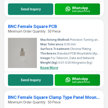
WhatsApp
Send Inquiry
Get Latest Price
BNC Female Square PCB
Minimum Order Quantity : 50 Piece
Machining Method:
Precision Turning and Plating
Max Tolerance:
0.05 mm
Surface Treatment:
Chrome Plating
Thickness:
Standard PCB Mountable (Approx. 1.0 mm)
Usage:
For Telecom, Data and Network
Weight (kg):
0.01-0.05 Kilograms (kg)
Know More
WhatsApp
Send Inquiry
Get Latest Price
BNC Female Square Clamp Type Panel Mounting
Minimum Order Quantity : 50 Piece