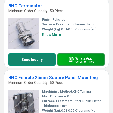
BNC Terminator
Minimum Order Quantity : 50 Piece
Finish:
Polished
Surface Treatment:
Chrome Plating
Weight (kg):
0.01-0.05 Kilograms (kg)
Know More
WhatsApp
Send Inquiry
Get Latest Price
BNC Female 25mm Square Panel Mounting
Minimum Order Quantity : 50 Piece
Machining Method:
CNC Turning
Max Tolerance:
0.05 mm
Surface Treatment:
Other, Nickle Plated
Thickness:
3 mm
Weight (kg):
0.01-0.05 Kilograms (kg)