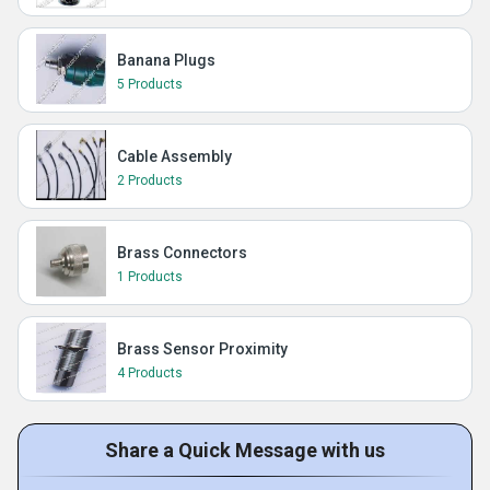
Banana Plugs
5 Products
Cable Assembly
2 Products
Brass Connectors
1 Products
Brass Sensor Proximity
4 Products
Share a Quick Message with us