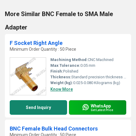
More Similar BNC Female to SMA Male
Adapter
F Socket Right Angle
Minimum Order Quantity : 50 Piece
Machining Method:
CNC Machined
Max Tolerance:
0.05 mm
Finish:
Polished
Thickness:
Standard precision thickness 1.0 mm
Weight (kg):
0.025-0.080 Kilograms (kg)
Know More
WhatsApp
Send Inquiry
Get Latest Price
BNC Female Bulk Head Connectors
Minimum Order Quantity : 50 Piece