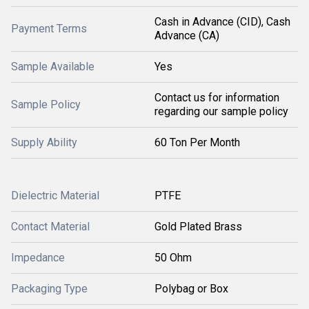
Cash in Advance (CID), Cash
Payment Terms
Advance (CA)
Sample Available
Yes
Contact us for information
Sample Policy
regarding our sample policy
Supply Ability
60 Ton Per Month
Dielectric Material
PTFE
Contact Material
Gold Plated Brass
Impedance
50 Ohm
Packaging Type
Polybag or Box