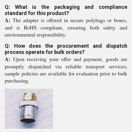
Q: What is the packaging and compliance
standard for this product?
A:
The adapter is offered in secure polybags or boxes,
and is RoHS compliant, ensuring both safety and
environmental responsibility.
Q: How does the procurement and dispatch
process operate for bulk orders?
A:
Upon receiving your offer and payment, goods are
promptly dispatched via reliable transport services;
sample policies are available for evaluation prior to bulk
purchasing.