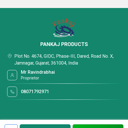
PANKAJ PRODUCTS
Plot No. 4674, GIDC, Phase-III, Dared, Road No. X,
Jamnagar, Gujarat, 361004, India
Mr Ravindrabhai
Proprietor
08071792971