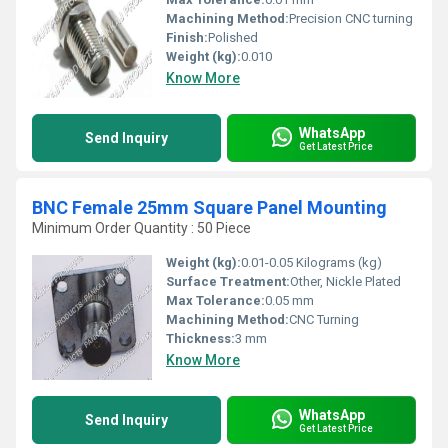
Machining Method:
Precision CNC turning
Finish:
Polished
Weight (kg):
0.010
Know More
WhatsApp
Send Inquiry
Get Latest Price
BNC Female 25mm Square Panel Mounting
Minimum Order Quantity : 50 Piece
Weight (kg):
0.01-0.05 Kilograms (kg)
Surface Treatment:
Other, Nickle Plated
Max Tolerance:
0.05 mm
Machining Method:
CNC Turning
Thickness:
3 mm
Know More
WhatsApp
Send Inquiry
Get Latest Price