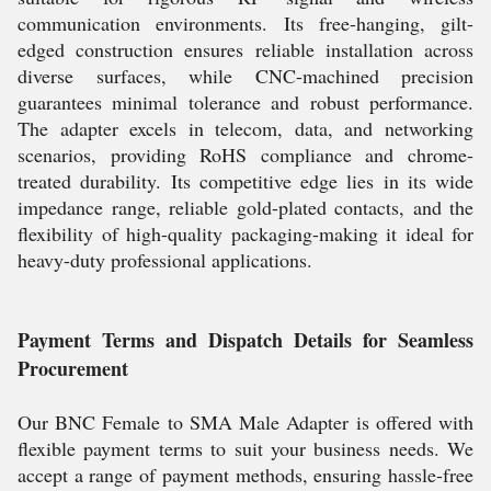
communication environments. Its free-hanging, gilt-
edged construction ensures reliable installation across
diverse surfaces, while CNC-machined precision
guarantees minimal tolerance and robust performance.
The adapter excels in telecom, data, and networking
scenarios, providing RoHS compliance and chrome-
treated durability. Its competitive edge lies in its wide
impedance range, reliable gold-plated contacts, and the
flexibility of high-quality packaging-making it ideal for
heavy-duty professional applications.
Payment Terms and Dispatch Details for Seamless
Procurement
Our BNC Female to SMA Male Adapter is offered with
flexible payment terms to suit your business needs. We
accept a range of payment methods, ensuring hassle-free