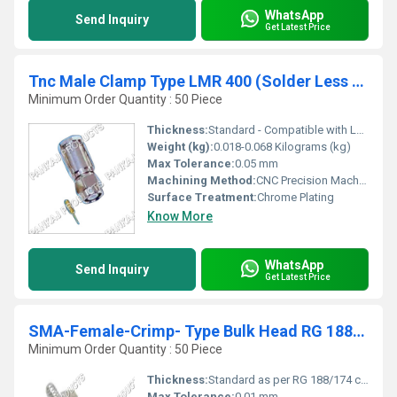
WhatsApp
Send Inquiry
Get Latest Price
Tnc Male Clamp Type LMR 400 (Solder Less Pins)
Minimum Order Quantity : 50 Piece
Thickness:
Standard - Compatible with LMR 400 Cable (Approx. 6.1 mm OD cable fit)
Weight (kg):
0.018-0.068 Kilograms (kg)
Max Tolerance:
0.05 mm
Machining Method:
CNC Precision Machined
Surface Treatment:
Chrome Plating
Know More
WhatsApp
Send Inquiry
Get Latest Price
SMA-Female-Crimp- Type Bulk Head RG 188-174
Minimum Order Quantity : 50 Piece
Thickness:
Standard as per RG 188/174 compatibility
Max Tolerance:
0.01 mm