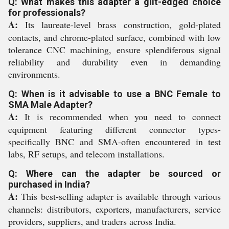
Q: What makes this adapter a gilt-edged choice
for professionals?
A:
Its laureate-level brass construction, gold-plated
contacts, and chrome-plated surface, combined with low
tolerance CNC machining, ensure splendiferous signal
reliability and durability even in demanding
environments.
Q: When is it advisable to use a BNC Female to
SMA Male Adapter?
A:
It is recommended when you need to connect
equipment featuring different connector types-
specifically BNC and SMA-often encountered in test
labs, RF setups, and telecom installations.
Q: Where can the adapter be sourced or
purchased in India?
A:
This best-selling adapter is available through various
channels: distributors, exporters, manufacturers, service
providers, suppliers, and traders across India.