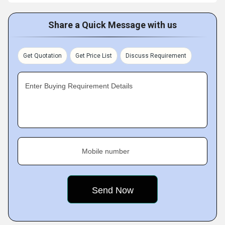
Share a Quick Message with us
Get Quotation
Get Price List
Discuss Requirement
Enter Buying Requirement Details
Mobile number