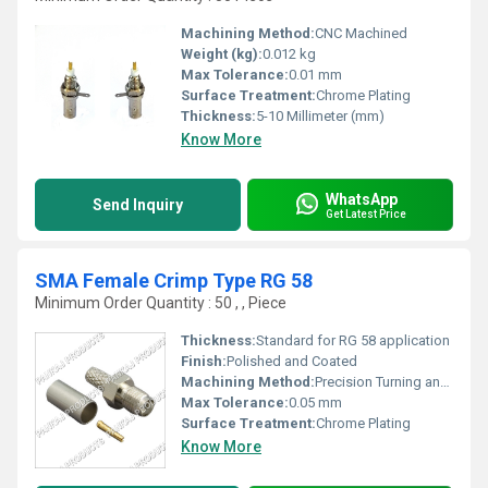
Machining Method:
CNC Machined
Weight (kg):
0.012 kg
Max Tolerance:
0.01 mm
Surface Treatment:
Chrome Plating
Thickness:
5-10 Millimeter (mm)
Know More
WhatsApp
Send Inquiry
Get Latest Price
SMA Female Crimp Type RG 58
Minimum Order Quantity : 50 , , Piece
Thickness:
Standard for RG 58 application
Finish:
Polished and Coated
Machining Method:
Precision Turning and Crimping
Max Tolerance:
0.05 mm
Surface Treatment:
Chrome Plating
Know More