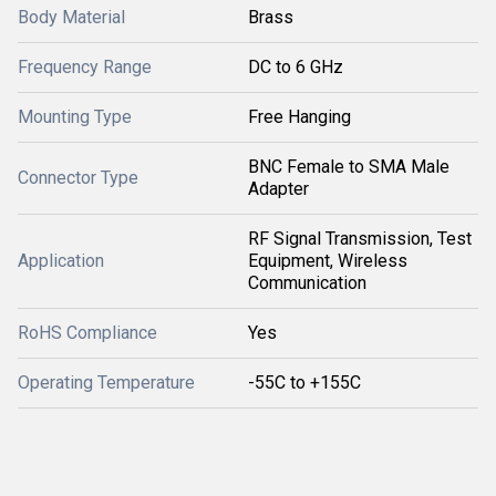
Body Material
Brass
Frequency Range
DC to 6 GHz
Mounting Type
Free Hanging
BNC Female to SMA Male
Connector Type
Adapter
RF Signal Transmission, Test
Application
Equipment, Wireless
Communication
RoHS Compliance
Yes
Operating Temperature
-55C to +155C