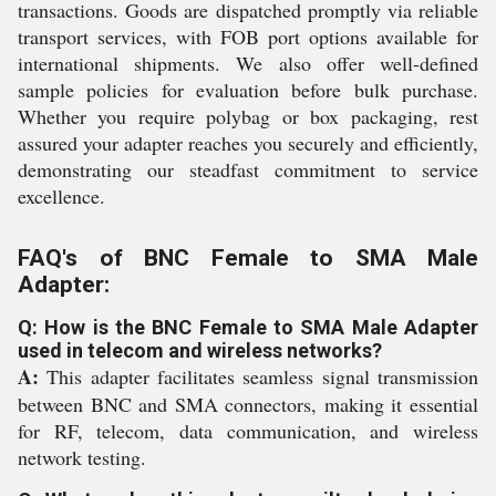
transactions. Goods are dispatched promptly via reliable
transport services, with FOB port options available for
international shipments. We also offer well-defined
sample policies for evaluation before bulk purchase.
Whether you require polybag or box packaging, rest
assured your adapter reaches you securely and efficiently,
demonstrating our steadfast commitment to service
excellence.
FAQ's of BNC Female to SMA Male
Adapter:
Q: How is the BNC Female to SMA Male Adapter
used in telecom and wireless networks?
A:
This adapter facilitates seamless signal transmission
between BNC and SMA connectors, making it essential
for RF, telecom, data communication, and wireless
network testing.