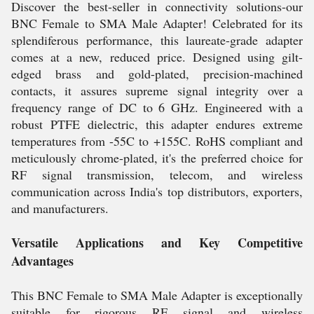
Discover the best-seller in connectivity solutions-our
BNC Female to SMA Male Adapter! Celebrated for its
splendiferous performance, this laureate-grade adapter
comes at a new, reduced price. Designed using gilt-
edged brass and gold-plated, precision-machined
contacts, it assures supreme signal integrity over a
frequency range of DC to 6 GHz. Engineered with a
robust PTFE dielectric, this adapter endures extreme
temperatures from -55C to +155C. RoHS compliant and
meticulously chrome-plated, it's the preferred choice for
RF signal transmission, telecom, and wireless
communication across India's top distributors, exporters,
and manufacturers.
Versatile Applications and Key Competitive
Advantages
This BNC Female to SMA Male Adapter is exceptionally
suitable for rigorous RF signal and wireless