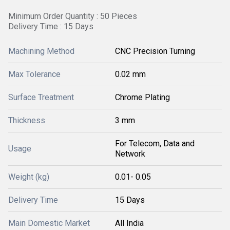
Minimum Order Quantity : 50 Pieces
Delivery Time : 15 Days
Machining Method
CNC Precision Turning
Max Tolerance
0.02 mm
Surface Treatment
Chrome Plating
Thickness
3 mm
For Telecom, Data and
Usage
Network
Weight (kg)
0.01- 0.05
Delivery Time
15 Days
Main Domestic Market
All India