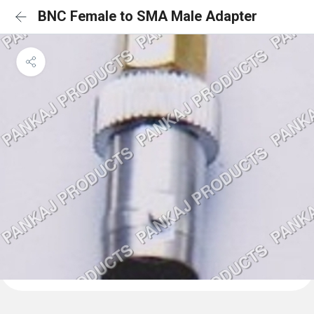
BNC Female to SMA Male Adapter