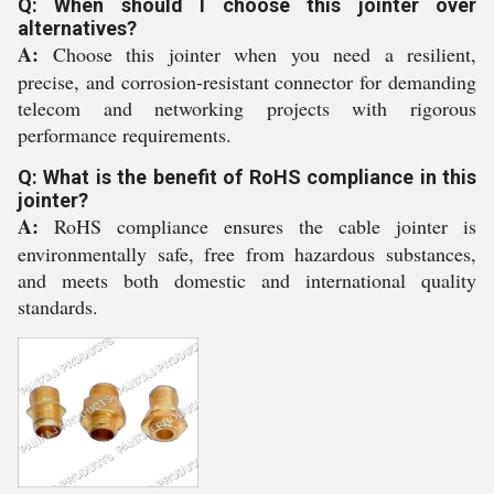
Q: When should I choose this jointer over
alternatives?
A:
Choose this jointer when you need a resilient,
precise, and corrosion-resistant connector for demanding
telecom and networking projects with rigorous
performance requirements.
Q: What is the benefit of RoHS compliance in this
jointer?
A:
RoHS compliance ensures the cable jointer is
environmentally safe, free from hazardous substances,
and meets both domestic and international quality
standards.