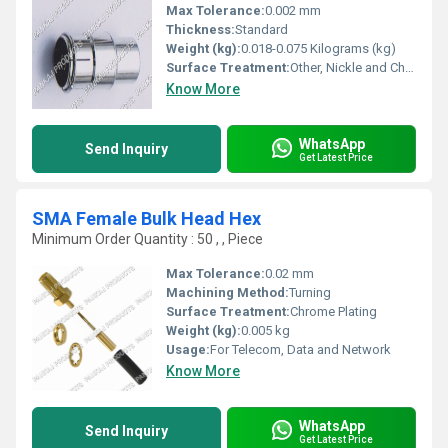
Max Tolerance:
0.002 mm
Thickness:
Standard
Weight (kg):
0.018-0.075 Kilograms (kg)
Surface Treatment:
Other, Nickle and Chrome Plated
Know More
WhatsApp
Send Inquiry
Get Latest Price
SMA Female Bulk Head Hex
Minimum Order Quantity : 50 , , Piece
Max Tolerance:
0.02 mm
Machining Method:
Turning
Surface Treatment:
Chrome Plating
Weight (kg):
0.005 kg
Usage:
For Telecom, Data and Network
Know More
WhatsApp
Send Inquiry
Get Latest Price