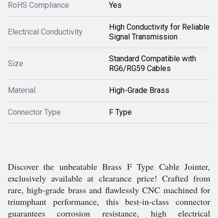
RoHS Compliance
Yes
High Conductivity for Reliable
Electrical Conductivity
Signal Transmission
Standard Compatible with
Size
RG6/RG59 Cables
Material
High-Grade Brass
Connector Type
F Type
Discover the unbeatable Brass F Type Cable Jointer,
exclusively available at clearance price! Crafted from
rare, high-grade brass and flawlessly CNC machined for
triumphant performance, this best-in-class connector
guarantees corrosion resistance, high electrical