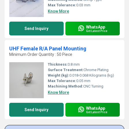
Max Tolerance:
0.03 mm
Know More
WhatsApp
Send Inquiry
Get Latest Price
UHF Female R/A Panel Mounting
Minimum Order Quantity : 50 Piece
Thickness:
0.8 mm
Surface Treatment:
Chrome Plating
Weight (kg):
0.018-0.068 Kilograms (kg)
Max Tolerance:
0.05 mm
Machining Method:
CNC Turning
Know More
WhatsApp
Send Inquiry
Get Latest Price