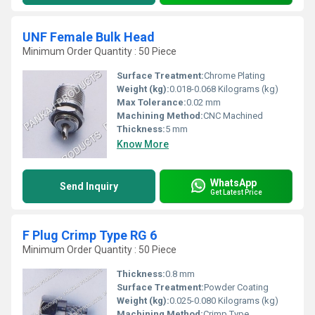
UNF Female Bulk Head
Minimum Order Quantity : 50 Piece
Surface Treatment:
Chrome Plating
Weight (kg):
0.018-0.068 Kilograms (kg)
Max Tolerance:
0.02 mm
Machining Method:
CNC Machined
Thickness:
5 mm
Know More
WhatsApp
Send Inquiry
Get Latest Price
F Plug Crimp Type RG 6
Minimum Order Quantity : 50 Piece
Thickness:
0.8 mm
Surface Treatment:
Powder Coating
Weight (kg):
0.025-0.080 Kilograms (kg)
Machining Method:
Crimp Type