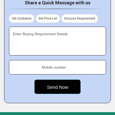
Share a Quick Message with us
Get Quotation
Get Price List
Discuss Requirement
Enter Buying Requirement Details
Mobile number