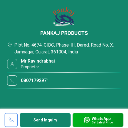
PANKAJ PRODUCTS
Plot No. 4674, GIDC, Phase-III, Dared, Road No. X,
Jamnagar, Gujarat, 361004, India
Mr Ravindrabhai
Proprietor
08071792971
WhatsApp
Send Inquiry
Get Latest Price