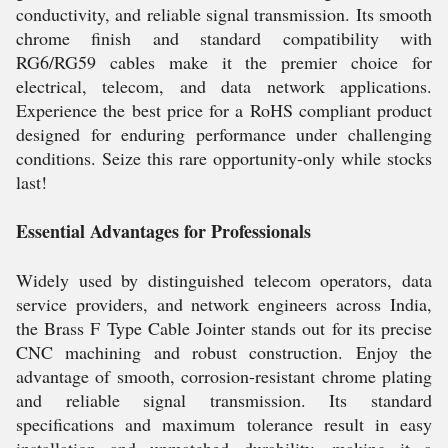
conductivity, and reliable signal transmission. Its smooth
chrome finish and standard compatibility with
RG6/RG59 cables make it the premier choice for
electrical, telecom, and data network applications.
Experience the best price for a RoHS compliant product
designed for enduring performance under challenging
conditions. Seize this rare opportunity-only while stocks
last!
Essential Advantages for Professionals
Widely used by distinguished telecom operators, data
service providers, and network engineers across India,
the Brass F Type Cable Jointer stands out for its precise
CNC machining and robust construction. Enjoy the
advantage of smooth, corrosion-resistant chrome plating
and reliable signal transmission. Its standard
specifications and maximum tolerance result in easy