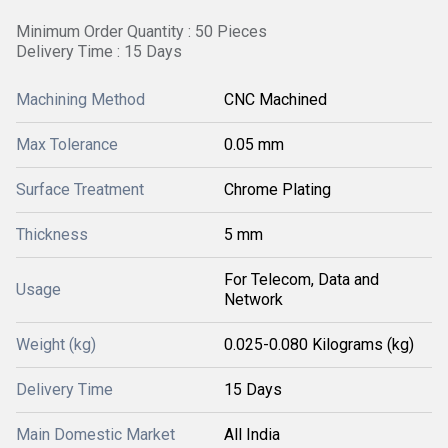
Minimum Order Quantity : 50 Pieces
Delivery Time : 15 Days
Machining Method
CNC Machined
Max Tolerance
0.05 mm
Surface Treatment
Chrome Plating
Thickness
5 mm
For Telecom, Data and
Usage
Network
Weight (kg)
0.025-0.080 Kilograms (kg)
Delivery Time
15 Days
Main Domestic Market
All India