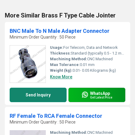
More Similar Brass F Type Cable Jointer
BNC Male To N Male Adapter Connector
Minimum Order Quantity : 50 Piece
Usage:
For Telecom, Data and Network
Thickness:
Standard (typically 0.5 - 1.2 mm for connectors)
Machining Method:
CNC Machined
Max Tolerance:
0.01 mm
Weight (kg):
0.01- 0.05 Kilograms (kg)
Know More
WhatsApp
Send Inquiry
Get Latest Price
RF Female To RCA Female Connector
Minimum Order Quantity : 50 Piece
Machining Method:
CNC Machined