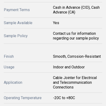
Cash in Advance (CID), Cash
Payment Terms
Advance (CA)
Sample Available
Yes
Contact us for information
Sample Policy
regarding our sample policy
Finish
Smooth, Corrosion-Resistant
Usage
Indoor and Outdoor
Cable Jointer for Electrical
Application
and Telecommunication
Connections
Operating Temperature
-20C to +80C