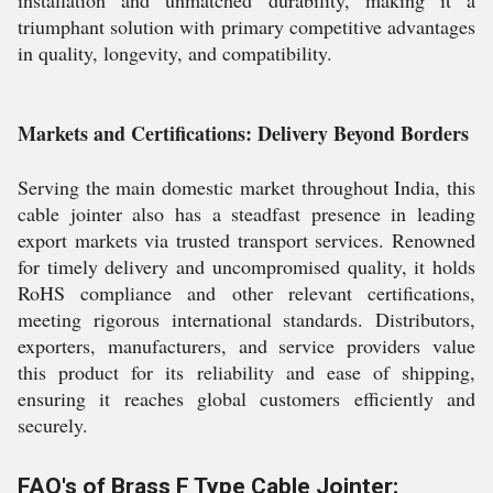
installation and unmatched durability, making it a
triumphant solution with primary competitive advantages
in quality, longevity, and compatibility.
Markets and Certifications: Delivery Beyond Borders
Serving the main domestic market throughout India, this
cable jointer also has a steadfast presence in leading
export markets via trusted transport services. Renowned
for timely delivery and uncompromised quality, it holds
RoHS compliance and other relevant certifications,
meeting rigorous international standards. Distributors,
exporters, manufacturers, and service providers value
this product for its reliability and ease of shipping,
ensuring it reaches global customers efficiently and
securely.
FAQ's of Brass F Type Cable Jointer: