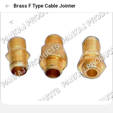
Brass F Type Cable Jointer