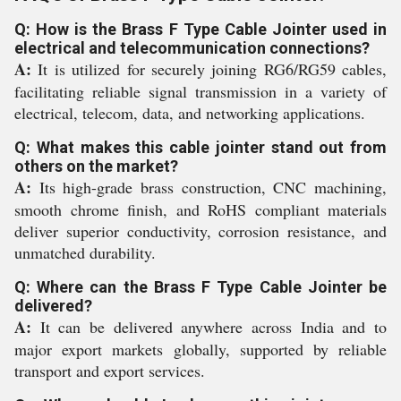
Q: How is the Brass F Type Cable Jointer used in
electrical and telecommunication connections?
A:
It is utilized for securely joining RG6/RG59 cables,
facilitating reliable signal transmission in a variety of
electrical, telecom, data, and networking applications.
Q: What makes this cable jointer stand out from
others on the market?
A:
Its high-grade brass construction, CNC machining,
smooth chrome finish, and RoHS compliant materials
deliver superior conductivity, corrosion resistance, and
unmatched durability.
Q: Where can the Brass F Type Cable Jointer be
delivered?
A:
It can be delivered anywhere across India and to
major export markets globally, supported by reliable
transport and export services.