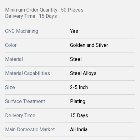
Minimum Order Quantity : 50 Pieces
Delivery Time : 15 Days
CNC Machining
Yes
Color
Golden and Silver
Material
Steel
Material Capabilities
Steel Alloys
Size
2-5 Inch
Surface Treatment
Plating
Delivery Time
15 Days
Main Domestic Market
All India