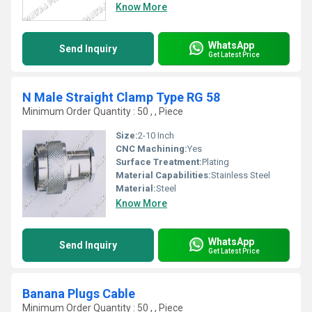
Know More
WhatsApp
Send Inquiry
Get Latest Price
N Male Straight Clamp Type RG 58
Minimum Order Quantity : 50 , , Piece
Size:
2-10 Inch
CNC Machining:
Yes
Surface Treatment:
Plating
Material Capabilities:
Stainless Steel
Material:
Steel
Know More
WhatsApp
Send Inquiry
Get Latest Price
Banana Plugs Cable
Minimum Order Quantity : 50 , , Piece