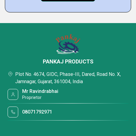
PANKAJ PRODUCTS
Plot No. 4674, GIDC, Phase-III, Dared, Road No. X,
Jamnagar, Gujarat, 361004, India
Mr Ravindrabhai
Proprietor
08071792971