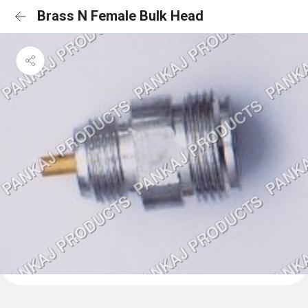
Brass N Female Bulk Head