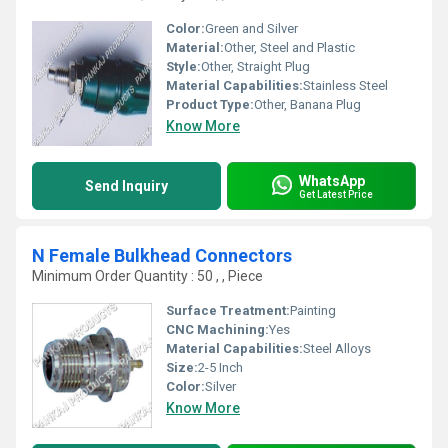
Color:
Green and Silver
Material:
Other, Steel and Plastic
Style:
Other, Straight Plug
Material Capabilities:
Stainless Steel
Product Type:
Other, Banana Plug
Know More
WhatsApp
Send Inquiry
Get Latest Price
N Female Bulkhead Connectors
Minimum Order Quantity : 50 , , Piece
Surface Treatment:
Painting
CNC Machining:
Yes
Material Capabilities:
Steel Alloys
Size:
2-5 Inch
Color:
Silver
Know More