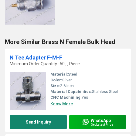
More Similar Brass N Female Bulk Head
N Tee Adapter F-M-F
Minimum Order Quantity : 50 , , Piece
Material:
Steel
Color:
Silver
Size:
2-6 Inch
Material Capabilities:
Stainless Steel
CNC Machining:
Yes
Know More
WhatsApp
Send Inquiry
Get Latest Price