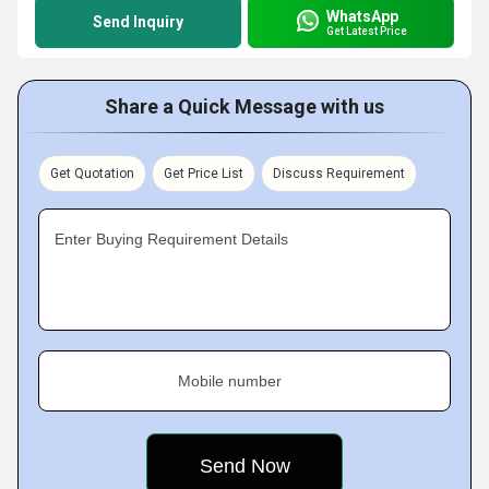
WhatsApp
Send Inquiry
Get Latest Price
Share a Quick Message with us
Get Quotation
Get Price List
Discuss Requirement
Enter Buying Requirement Details
Mobile number