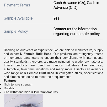
Cash Advance (CA), Cash in
Payment Terms
Advance (CID)
Sample Available
Yes
Contact us for information
Sample Policy
regarding our sample policy
Banking on our years of experience, we are able to manufacture, supply
and export
N Female Bulk Head
. Our products are stringently tested
on numerous parameters to ensure their compliance with international
quality standards, therefore, are made using prime-grade raw materials.
These products are used in various industries like electrical,
automobile, telecommunications and many more. Clients can avail our
wide range of
N Female Bulk Head
in variegated sizes, specifications
and dimensions so as to meet their requirements.
Features
:
High tensile strength
Durable
Can withstand high & low temperatures