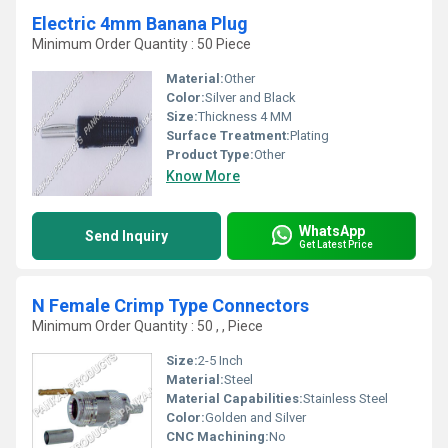
Electric 4mm Banana Plug
Minimum Order Quantity : 50 Piece
Material:
Other
Color:
Silver and Black
Size:
Thickness 4 MM
Surface Treatment:
Plating
Product Type:
Other
Know More
WhatsApp
Send Inquiry
Get Latest Price
N Female Crimp Type Connectors
Minimum Order Quantity : 50 , , Piece
Size:
2-5 Inch
Material:
Steel
Material Capabilities:
Stainless Steel
Color:
Golden and Silver
CNC Machining:
No