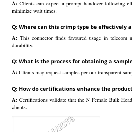
A:
Clients can expect a prompt handover following eff
minimize wait times.
Q: Where can this crimp type be effectively a
A:
This connector finds favoured usage in telecom ne
durability.
Q: What is the process for obtaining a sampl
A:
Clients may request samples per our transparent sampl
Q: How do certifications enhance the product'
A:
Certifications validate that the N Female Bulk Head
clients.