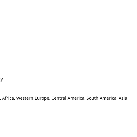
cy
, Africa, Western Europe, Central America, South America, Asia