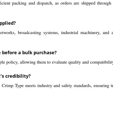
icient packing and dispatch, as orders are shipped through
pplied?
tworks, broadcasting systems, industrial machinery, and a
e before a bulk purchase?
e policy, allowing them to evaluate quality and compatibility
s credibility?
 Crimp Type meets industry and safety standards, ensuring t