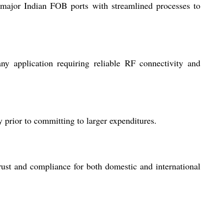
 major Indian FOB ports with streamlined processes to
ny application requiring reliable RF connectivity and
 prior to committing to larger expenditures.
rust and compliance for both domestic and international