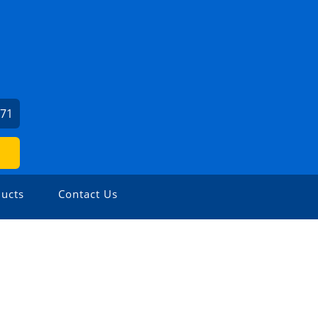
971
ucts
Contact Us