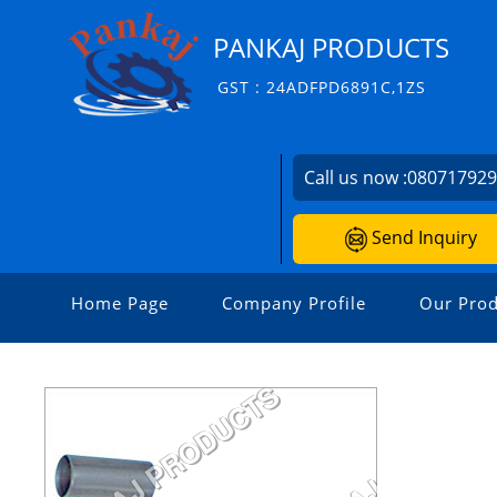
PANKAJ PRODUCTS
GST : 24ADFPD6891C,1ZS
Call us now :
08071792
Send Inquiry
Home Page
Company Profile
Our Prod