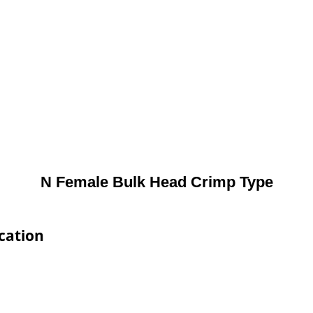
N Female Bulk Head Crimp Type
cation