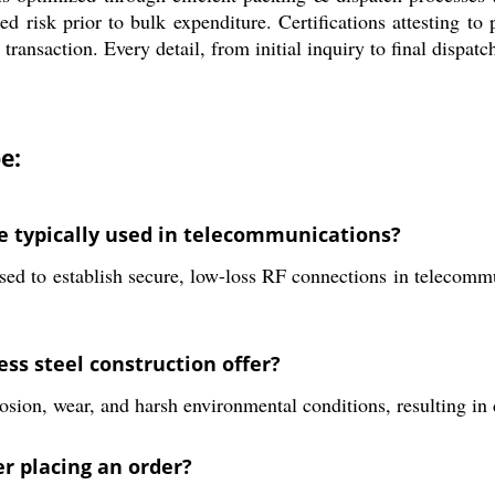
ced risk prior to bulk expenditure. Certifications attesting to
nsaction. Every detail, from initial inquiry to final dispatch
e:
e typically used in telecommunications?
 to establish secure, low-loss RF connections in telecommun
ss steel construction offer?
rosion, wear, and harsh environmental conditions, resulting in
r placing an order?