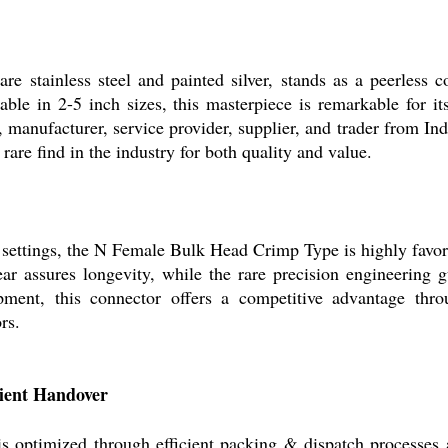
 stainless steel and painted silver, stands as a peerless c
able in 2-5 inch sizes, this masterpiece is remarkable for i
, manufacturer, service provider, supplier, and trader from Ind
are find in the industry for both quality and value.
settings, the N Female Bulk Head Crimp Type is highly favored 
ear assures longevity, while the rare precision engineering
uipment, this connector offers a competitive advantage t
rs.
cient Handover
optimized through efficient packing & dispatch processes 