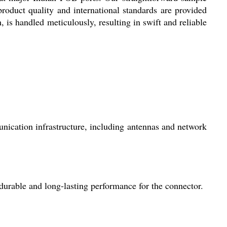
 product quality and international standards are provided
, is handled meticulously, resulting in swift and reliable
ication infrastructure, including antennas and network
 durable and long-lasting performance for the connector.