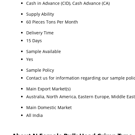
Cash in Advance (CID), Cash Advance (CA)
Supply Ability
60 Pieces Tons Per Month
Delivery Time
15 Days
Sample Available
Yes
Sample Policy
Contact us for information regarding our sample poli
Main Export Market(s)
Australia, North America, Eastern Europe, Middle East
Main Domestic Market
All India