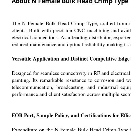
About N Female Bulk Head Crimp Type
The N Female Bulk Head Crimp Type, crafted from rare
clients. Built with precision CNC machining and avail
electrical connections. As a leading distributor, exporter
reduced maintenance and optimal reliability-making it a r
Versatile Application and Distinct Competitive Edge
Designed for seamless connectivity in RF and electrical 
painting. Its remarkable resistance to corrosion and w
telecommunication, broadcasting, and industrial eq
performance and client satisfaction across multiple secto
FOB Port, Sample Policy, and Certifications for Effi
Expenditure on the N Female Bulk Head Crimp Type is 