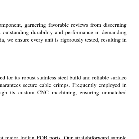
omponent, garnering favorable reviews from discerning
ts outstanding durability and performance in demanding
ia, we ensure every unit is rigorously tested, resulting in
for its robust stainless steel build and reliable surface
 guarantees secure cable crimps. Frequently employed in
hrough its custom CNC machining, ensuring unmatched
at major Indian FOB ports. Our straightforward sample