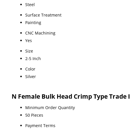
Steel
Surface Treatment
Painting
CNC Machining
Yes
Size
2-5 Inch
Color
Silver
N Female Bulk Head Crimp Type Trade 
Minimum Order Quantity
50 Pieces
Payment Terms