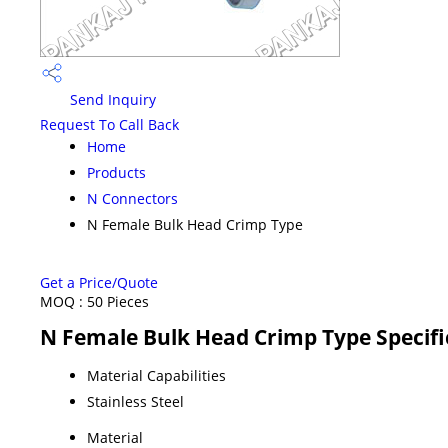
Send Inquiry
Request To Call Back
Home
Products
N Connectors
N Female Bulk Head Crimp Type
Get a Price/Quote
MOQ :
50 Pieces
N Female Bulk Head Crimp Type Specifi
Material Capabilities
Stainless Steel
Material