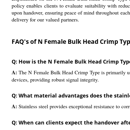
policy enables clients to evaluate suitability with redu
upon handover, ensuring peace of mind throughout each tra
delivery for our valued partners.
FAQ's of N Female Bulk Head Crimp Typ
Q: How is the N Female Bulk Head Crimp Typ
A:
The N Female Bulk Head Crimp Type is primarily used
devices, providing robust signal integrity.
Q: What material advantages does the stainle
A:
Stainless steel provides exceptional resistance to cor
Q: When can clients expect the handover afte