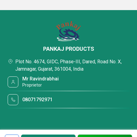
PANKAJ PRODUCTS
Plot No. 4674, GIDC, Phase-III, Dared, Road No. X,
Jamnagar, Gujarat, 361004, India
Mr Ravindrabhai
Proprietor
08071792971