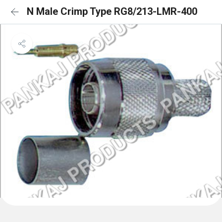
N Male Crimp Type RG8/213-LMR-400