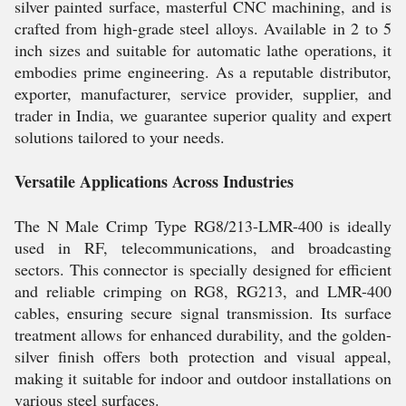
silver painted surface, masterful CNC machining, and is
crafted from high-grade steel alloys. Available in 2 to 5
inch sizes and suitable for automatic lathe operations, it
embodies prime engineering. As a reputable distributor,
exporter, manufacturer, service provider, supplier, and
trader in India, we guarantee superior quality and expert
solutions tailored to your needs.
Versatile Applications Across Industries
The N Male Crimp Type RG8/213-LMR-400 is ideally
used in RF, telecommunications, and broadcasting
sectors. This connector is specially designed for efficient
and reliable crimping on RG8, RG213, and LMR-400
cables, ensuring secure signal transmission. Its surface
treatment allows for enhanced durability, and the golden-
silver finish offers both protection and visual appeal,
making it suitable for indoor and outdoor installations on
various steel surfaces.