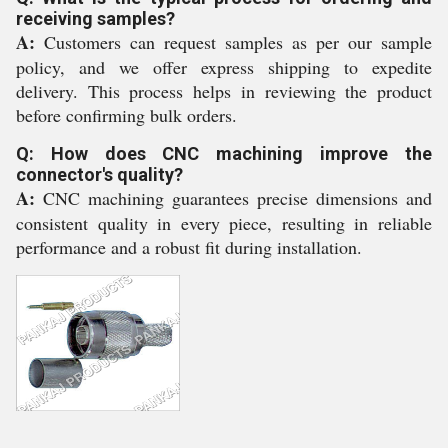
receiving samples?
A:
Customers can request samples as per our sample
policy, and we offer express shipping to expedite
delivery. This process helps in reviewing the product
before confirming bulk orders.
Q: How does CNC machining improve the
connector's quality?
A:
CNC machining guarantees precise dimensions and
consistent quality in every piece, resulting in reliable
performance and a robust fit during installation.