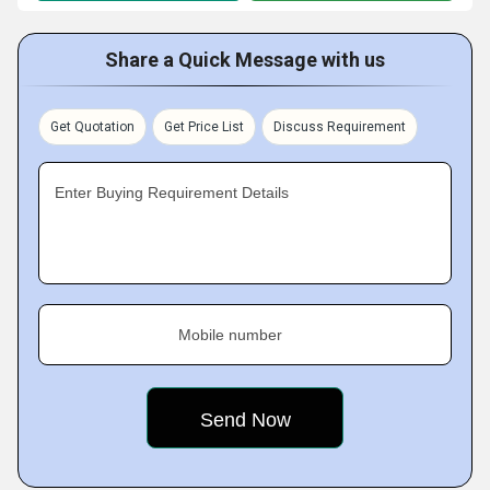
Share a Quick Message with us
Get Quotation
Get Price List
Discuss Requirement
Enter Buying Requirement Details
Mobile number