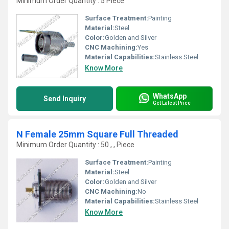
Minimum Order Quantity : 5 Piece
Surface Treatment:
Painting
Material:
Steel
Color:
Golden and Silver
CNC Machining:
Yes
Material Capabilities:
Stainless Steel
Know More
WhatsApp
Send Inquiry
Get Latest Price
N Female 25mm Square Full Threaded
Minimum Order Quantity : 50 , , Piece
Surface Treatment:
Painting
Material:
Steel
Color:
Golden and Silver
CNC Machining:
No
Material Capabilities:
Stainless Steel
Know More