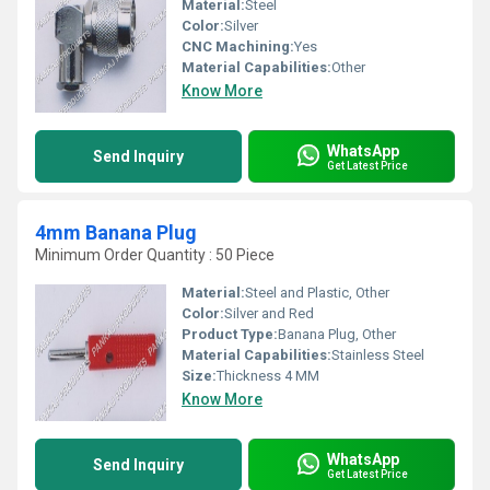
Material:
Steel
Color:
Silver
CNC Machining:
Yes
Material Capabilities:
Other
Know More
WhatsApp
Send Inquiry
Get Latest Price
4mm Banana Plug
Minimum Order Quantity : 50 Piece
Material:
Steel and Plastic, Other
Color:
Silver and Red
Product Type:
Banana Plug, Other
Material Capabilities:
Stainless Steel
Size:
Thickness 4 MM
Know More
WhatsApp
Send Inquiry
Get Latest Price