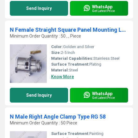
WhatsApp
Send Inquiry
Get Latest Price
N Female Straight Square Panel Mounting LMR 400
Minimum Order Quantity : 50 , , Piece
Color:
Golden and Silver
Size:
2-5 Inch
Material Capabilities:
Stainless Steel
Surface Treatment:
Plating
Material:
Steel
Know More
WhatsApp
Send Inquiry
Get Latest Price
N Male Right Angle Clamp Type RG 58
Minimum Order Quantity : 50 Piece
Surface Treatment:
Painting