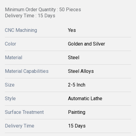
Minimum Order Quantity : 50 Pieces
Delivery Time : 15 Days
CNC Machining
Yes
Color
Golden and Silver
Material
Steel
Material Capabilities
Steel Alloys
Size
2-5 Inch
Style
Automatic Lathe
Surface Treatment
Painting
Delivery Time
15 Days