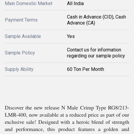
Main Domestic Market
All India
Cash in Advance (CID), Cash
Payment Terms
Advance (CA)
Sample Available
Yes
Contact us for information
Sample Policy
regarding our sample policy
Supply Ability
60 Ton Per Month
Discover the new release N Male Crimp Type RG8/213-
LMR-400, now available at a reduced price as part of our
exclusive sale! Designed with a heroic blend of strength
and performance, this product features a golden and