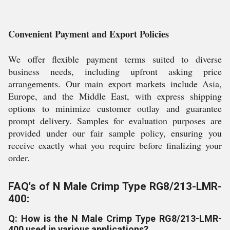
Convenient Payment and Export Policies
We offer flexible payment terms suited to diverse
business needs, including upfront asking price
arrangements. Our main export markets include Asia,
Europe, and the Middle East, with express shipping
options to minimize customer outlay and guarantee
prompt delivery. Samples for evaluation purposes are
provided under our fair sample policy, ensuring you
receive exactly what you require before finalizing your
order.
FAQ's of N Male Crimp Type RG8/213-LMR-
400:
Q: How is the N Male Crimp Type RG8/213-LMR-
400 used in various applications?