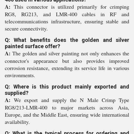
A:
This connector is utilized primarily for crimping
RG8, RG213, and LMR-400 cables in RF and
telecommunications infrastructure, ensuring stable and
secure connectivity.
Q: What benefits does the golden and silver
painted surface offer?
A:
The golden and silver painting not only enhances the
connector's appearance but also provides improved
corrosion resistance, extending its service life in various
environments.
Q: Where is this product mainly exported and
supplied?
A:
We export and supply the N Male Crimp Type
RG8/213-LMR-400 to major markets across Asia,
Europe, and the Middle East, ensuring wide international
availability.
Q: What is the typical process for ordering and