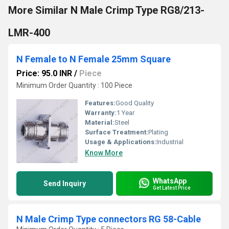
More Similar N Male Crimp Type RG8/213-
LMR-400
N Female to N Female 25mm Square
Price: 95.0 INR
/
Piece
Minimum Order Quantity : 100 Piece
Features:
Good Quality
Warranty:
1 Year
Material:
Steel
Surface Treatment:
Plating
Usage & Applications:
Industrial
Know More
WhatsApp
Send Inquiry
Get Latest Price
N Male Crimp Type connectors RG 58-Cable