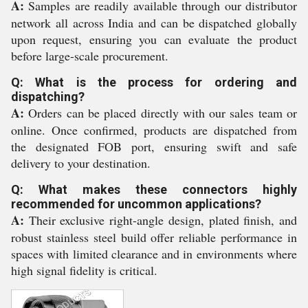
A:
Samples are readily available through our distributor
network all across India and can be dispatched globally
upon request, ensuring you can evaluate the product
before large-scale procurement.
Q: What is the process for ordering and
dispatching?
A:
Orders can be placed directly with our sales team or
online. Once confirmed, products are dispatched from
the designated FOB port, ensuring swift and safe
delivery to your destination.
Q: What makes these connectors highly
recommended for uncommon applications?
A:
Their exclusive right-angle design, plated finish, and
robust stainless steel build offer reliable performance in
spaces with limited clearance and in environments where
high signal fidelity is critical.