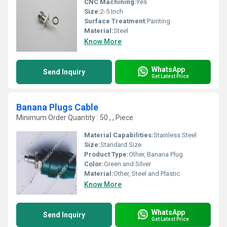
CNC Machining:
Yes
Size:
2-5 Inch
Surface Treatment:
Painting
Material:
Steel
Know More
WhatsApp
Send Inquiry
Get Latest Price
Banana Plugs Cable
Minimum Order Quantity : 50 , , Piece
Material Capabilities:
Stainless Steel
Size:
Standard Size
Product Type:
Other, Banana Plug
Color:
Green and Silver
Material:
Other, Steel and Plastic
Know More
WhatsApp
Send Inquiry
Get Latest Price