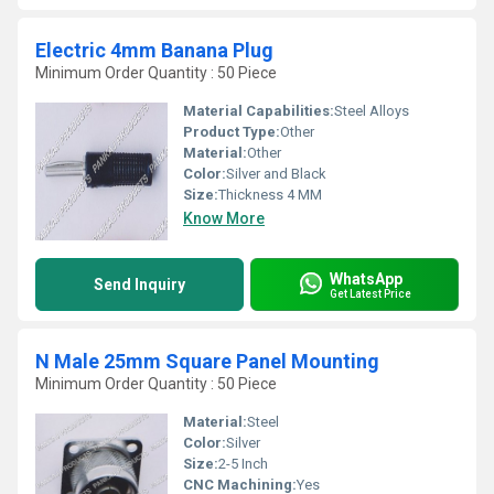
Electric 4mm Banana Plug
Minimum Order Quantity : 50 Piece
Material Capabilities:
Steel Alloys
Product Type:
Other
Material:
Other
Color:
Silver and Black
Size:
Thickness 4 MM
Know More
WhatsApp
Send Inquiry
Get Latest Price
N Male 25mm Square Panel Mounting
Minimum Order Quantity : 50 Piece
Material:
Steel
Color:
Silver
Size:
2-5 Inch
CNC Machining:
Yes