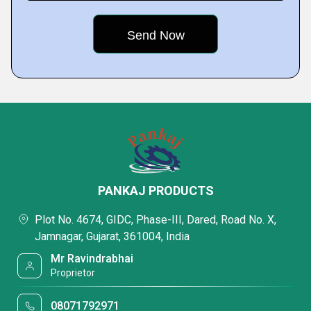
PANKAJ PRODUCTS
Plot No. 4674, GIDC, Phase-III, Dared, Road No. X,
Jamnagar, Gujarat, 361004, India
Mr Ravindrabhai
Proprietor
08071792971