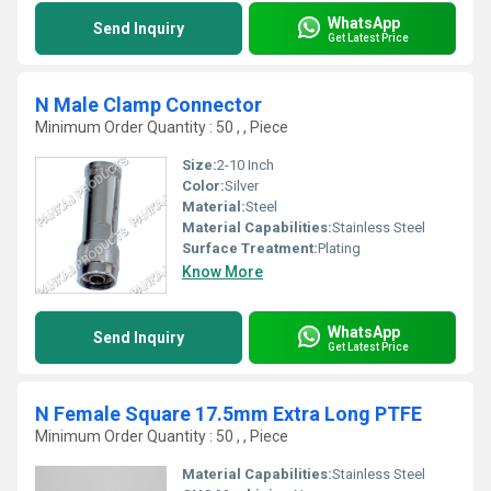
WhatsApp
Send Inquiry
Get Latest Price
N Male Clamp Connector
Minimum Order Quantity : 50 , , Piece
Size:
2-10 Inch
Color:
Silver
Material:
Steel
Material Capabilities:
Stainless Steel
Surface Treatment:
Plating
Know More
WhatsApp
Send Inquiry
Get Latest Price
N Female Square 17.5mm Extra Long PTFE
Minimum Order Quantity : 50 , , Piece
Material Capabilities:
Stainless Steel