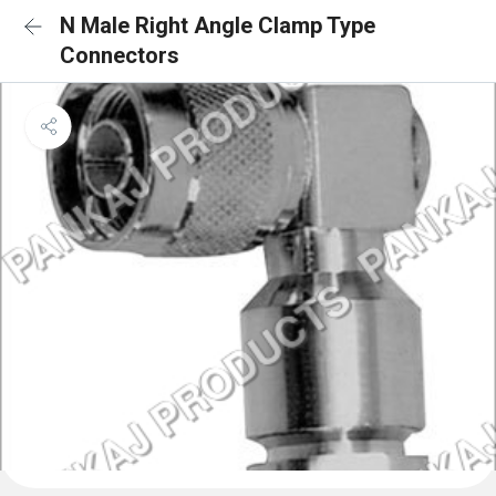
N Male Right Angle Clamp Type
Connectors