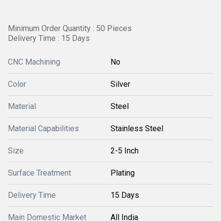
Minimum Order Quantity : 50 Pieces
Delivery Time : 15 Days
CNC Machining
No
Color
Silver
Material
Steel
Material Capabilities
Stainless Steel
Size
2-5 Inch
Surface Treatment
Plating
Delivery Time
15 Days
Main Domestic Market
All India