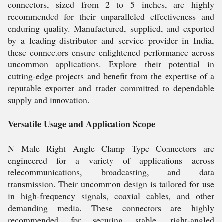
connectors, sized from 2 to 5 inches, are highly
recommended for their unparalleled effectiveness and
enduring quality. Manufactured, supplied, and exported
by a leading distributor and service provider in India,
these connectors ensure enlightened performance across
uncommon applications. Explore their potential in
cutting-edge projects and benefit from the expertise of a
reputable exporter and trader committed to dependable
supply and innovation.
Versatile Usage and Application Scope
N Male Right Angle Clamp Type Connectors are
engineered for a variety of applications across
telecommunications, broadcasting, and data
transmission. Their uncommon design is tailored for use
in high-frequency signals, coaxial cables, and other
demanding media. These connectors are highly
recommended for securing stable, right-angled