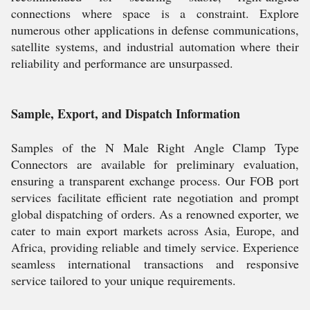
connections where space is a constraint. Explore
numerous other applications in defense communications,
satellite systems, and industrial automation where their
reliability and performance are unsurpassed.
Sample, Export, and Dispatch Information
Samples of the N Male Right Angle Clamp Type
Connectors are available for preliminary evaluation,
ensuring a transparent exchange process. Our FOB port
services facilitate efficient rate negotiation and prompt
global dispatching of orders. As a renowned exporter, we
cater to main export markets across Asia, Europe, and
Africa, providing reliable and timely service. Experience
seamless international transactions and responsive
service tailored to your unique requirements.