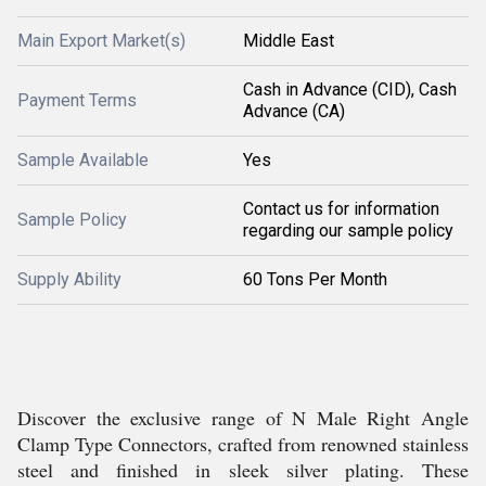
Main Export Market(s)
Middle East
Cash in Advance (CID), Cash
Payment Terms
Advance (CA)
Sample Available
Yes
Contact us for information
Sample Policy
regarding our sample policy
Supply Ability
60 Tons Per Month
Discover the exclusive range of N Male Right Angle
Clamp Type Connectors, crafted from renowned stainless
steel and finished in sleek silver plating. These