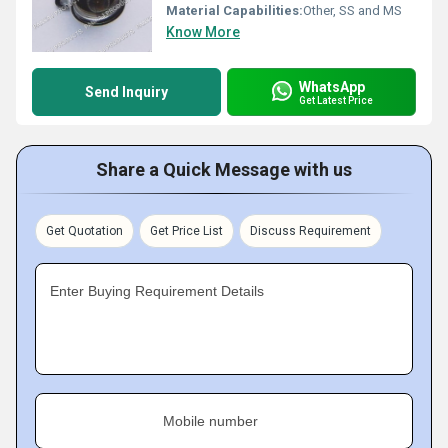
Material Capabilities:
Other, SS and MS
Know More
WhatsApp
Send Inquiry
Get Latest Price
Share a Quick Message with us
Get Quotation
Get Price List
Discuss Requirement
Enter Buying Requirement Details
Mobile number