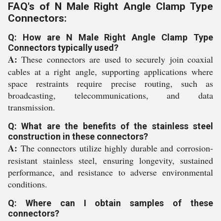
FAQ's of N Male Right Angle Clamp Type
Connectors:
Q: How are N Male Right Angle Clamp Type
Connectors typically used?
A:
These connectors are used to securely join coaxial
cables at a right angle, supporting applications where
space restraints require precise routing, such as
broadcasting, telecommunications, and data
transmission.
Q: What are the benefits of the stainless steel
construction in these connectors?
A:
The connectors utilize highly durable and corrosion-
resistant stainless steel, ensuring longevity, sustained
performance, and resistance to adverse environmental
conditions.
Q: Where can I obtain samples of these
connectors?