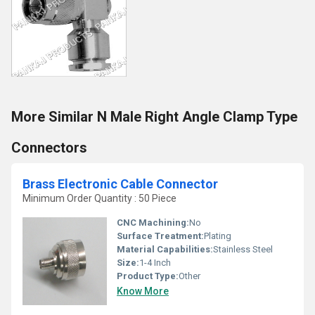
More Similar N Male Right Angle Clamp Type
Connectors
Brass Electronic Cable Connector
Minimum Order Quantity : 50 Piece
CNC Machining:
No
Surface Treatment:
Plating
Material Capabilities:
Stainless Steel
Size:
1-4 Inch
Product Type:
Other
Know More