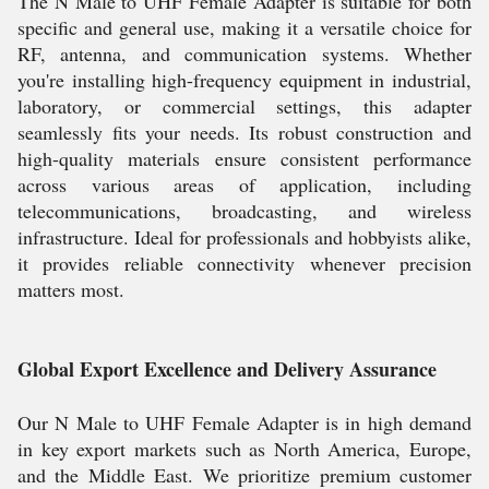
The N Male to UHF Female Adapter is suitable for both
specific and general use, making it a versatile choice for
RF, antenna, and communication systems. Whether
you're installing high-frequency equipment in industrial,
laboratory, or commercial settings, this adapter
seamlessly fits your needs. Its robust construction and
high-quality materials ensure consistent performance
across various areas of application, including
telecommunications, broadcasting, and wireless
infrastructure. Ideal for professionals and hobbyists alike,
it provides reliable connectivity whenever precision
matters most.
Global Export Excellence and Delivery Assurance
Our N Male to UHF Female Adapter is in high demand
in key export markets such as North America, Europe,
and the Middle East. We prioritize premium customer