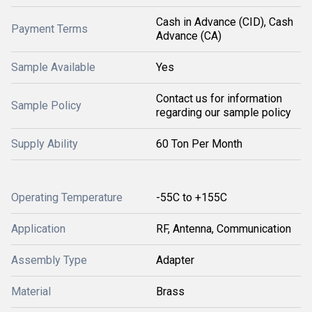
Cash in Advance (CID), Cash
Payment Terms
Advance (CA)
Sample Available
Yes
Contact us for information
Sample Policy
regarding our sample policy
Supply Ability
60 Ton Per Month
Operating Temperature
-55C to +155C
Application
RF, Antenna, Communication
Assembly Type
Adapter
Material
Brass