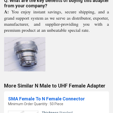
Q: What are the key benefits of buying this adapter
from your company?
A:
You enjoy instant savings, secure shipping, and a
grand support system as we serve as distributor, exporter,
manufacturer, and supplier-providing you with a
premium product at an unbeatable special rate.
More Similar N Male to UHF Female Adapter
SMA Female To N Female Connector
Minimum Order Quantity : 50 Piece
Thickness:
Standard