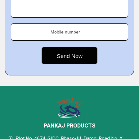
Mobile number
PANKAJ PRODUCTS
Plot No. 4674, GIDC, Phase-III, Dared, Road No. X,