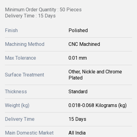
Minimum Order Quantity : 50 Pieces
Delivery Time : 15 Days
Finish
Polished
Machining Method
CNC Machined
Max Tolerance
0.01 mm
Other, Nickle and Chrome
Surface Treatment
Plated
Thickness
Standard
Weight (kg)
0.018-0.068 Kilograms (kg)
Delivery Time
15 Days
Main Domestic Market
All India