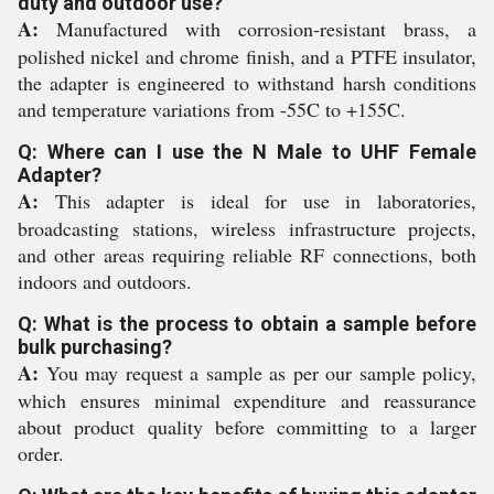
duty and outdoor use?
A:
Manufactured with corrosion-resistant brass, a
polished nickel and chrome finish, and a PTFE insulator,
the adapter is engineered to withstand harsh conditions
and temperature variations from -55C to +155C.
Q: Where can I use the N Male to UHF Female
Adapter?
A:
This adapter is ideal for use in laboratories,
broadcasting stations, wireless infrastructure projects,
and other areas requiring reliable RF connections, both
indoors and outdoors.
Q: What is the process to obtain a sample before
bulk purchasing?
A:
You may request a sample as per our sample policy,
which ensures minimal expenditure and reassurance
about product quality before committing to a larger
order.