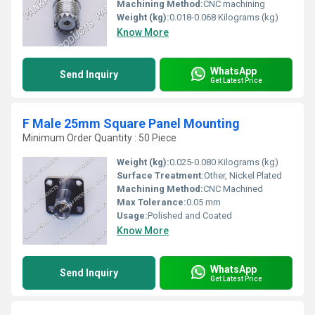
Machining Method:
CNC machining
Weight (kg):
0.018-0.068 Kilograms (kg)
Know More
WhatsApp
Send Inquiry
Get Latest Price
F Male 25mm Square Panel Mounting
Minimum Order Quantity : 50 Piece
Weight (kg):
0.025-0.080 Kilograms (kg)
Surface Treatment:
Other, Nickel Plated
Machining Method:
CNC Machined
Max Tolerance:
0.05 mm
Usage:
Polished and Coated
Know More
WhatsApp
Send Inquiry
Get Latest Price