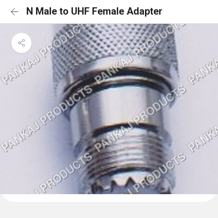
N Male to UHF Female Adapter