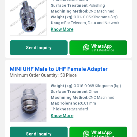
Surface Treatment:
Polishing
Machining Method:
CNC Machined
Weight (kg):
0.01- 0.05 Kilograms (kg)
Usage:
For Telecom, Data and Network
Know More
WhatsApp
Send Inquiry
Get Latest Price
MINI UHF Male to UHF Female Adapter
Minimum Order Quantity : 50 Piece
Weight (kg):
0.018-0.068 Kilograms (kg)
Surface Treatment:
Other
Machining Method:
CNC Machined
Max Tolerance:
0.01 mm
Thickness:
Standard
Know More
WhatsApp
Send Inquiry
Get Latest Price