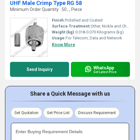
UHF Male Crimp Type RG 58
Minimum Order Quantity : 50 , , Piece
Finish:
Polished and Coated
Surface Treatment:
Other, Nickle and Chrome Plated
Weight (kg):
0.018-0.070 Kilograms (kg)
Usage:
For Telecom, Data and Network
Know More
WhatsApp
Send Inquiry
Get Latest Price
Share a Quick Message with us
Get Quotation
Get Price List
Discuss Requirement
Enter Buying Requirement Details