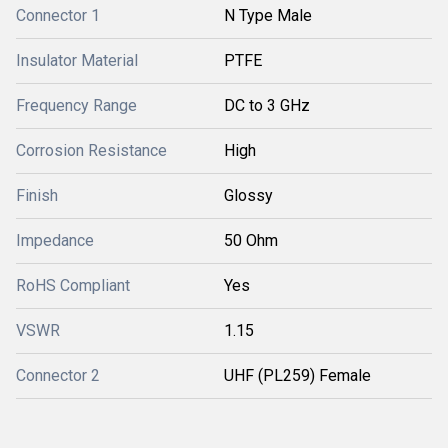
Connector 1
N Type Male
Insulator Material
PTFE
Frequency Range
DC to 3 GHz
Corrosion Resistance
High
Finish
Glossy
Impedance
50 Ohm
RoHS Compliant
Yes
VSWR
1.15
Connector 2
UHF (PL259) Female