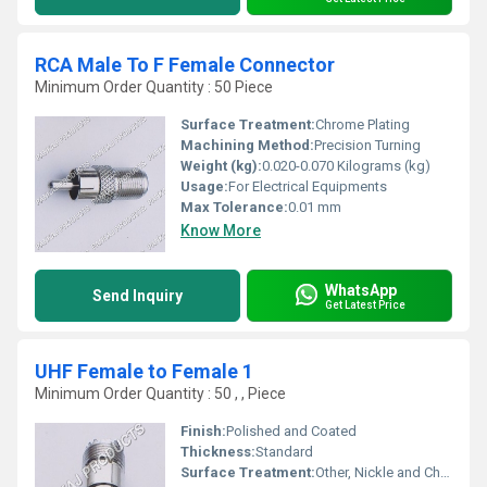
RCA Male To F Female Connector
Minimum Order Quantity : 50 Piece
Surface Treatment:
Chrome Plating
Machining Method:
Precision Turning
Weight (kg):
0.020-0.070 Kilograms (kg)
Usage:
For Electrical Equipments
Max Tolerance:
0.01 mm
Know More
WhatsApp
Send Inquiry
Get Latest Price
UHF Female to Female 1
Minimum Order Quantity : 50 , , Piece
Finish:
Polished and Coated
Thickness:
Standard
Surface Treatment:
Other, Nickle and Chrome Plated