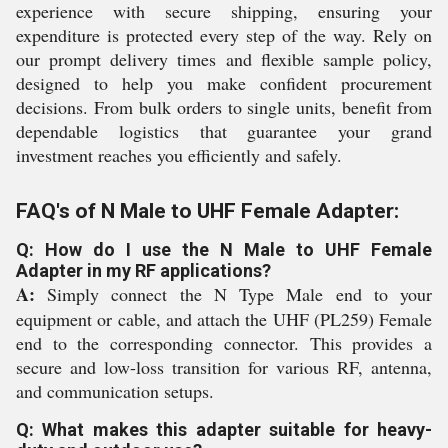
experience with secure shipping, ensuring your
expenditure is protected every step of the way. Rely on
our prompt delivery times and flexible sample policy,
designed to help you make confident procurement
decisions. From bulk orders to single units, benefit from
dependable logistics that guarantee your grand
investment reaches you efficiently and safely.
FAQ's of N Male to UHF Female Adapter:
Q: How do I use the N Male to UHF Female
Adapter in my RF applications?
A:
Simply connect the N Type Male end to your
equipment or cable, and attach the UHF (PL259) Female
end to the corresponding connector. This provides a
secure and low-loss transition for various RF, antenna,
and communication setups.
Q: What makes this adapter suitable for heavy-