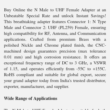
Buy Online the N Male to UHF Female Adapter at an
Unbeatable Special Rate and unlock Instant Savings!
This breathtaking adapter features Connector 1: N Type
Male and Connector 2: UHF (PL259) Female, ensuring
high compatibility for RF, Antenna, and Communication
applications. Crafted from premium Brass with a
polished Nickle and Chrome plated finish, the CNC-
machined design guarantees precision (max tolerance
0.01 mm) and high corrosion resistance. It offers an
exceptional frequency range of DC to 3 GHz, a VSWR
of 1.15, and operates efficiently from -55C to +155C.
RoHS compliant and suitable for global export, secure
your grand adapter today from India's trusted distributor,
exporter, manufacturer, and supplier.
Wide Range of Applications