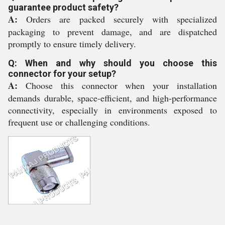
guarantee product safety?
A:
Orders are packed securely with specialized
packaging to prevent damage, and are dispatched
promptly to ensure timely delivery.
Q: When and why should you choose this
connector for your setup?
A:
Choose this connector when your installation
demands durable, space-efficient, and high-performance
connectivity, especially in environments exposed to
frequent use or challenging conditions.