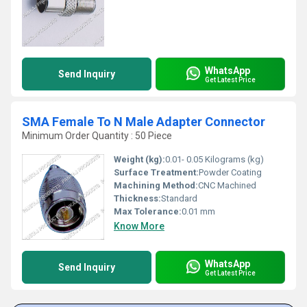
WhatsApp
Send Inquiry
Get Latest Price
SMA Female To N Male Adapter Connector
Minimum Order Quantity : 50 Piece
Weight (kg):
0.01- 0.05 Kilograms (kg)
Surface Treatment:
Powder Coating
Machining Method:
CNC Machined
Thickness:
Standard
Max Tolerance:
0.01 mm
Know More
WhatsApp
Send Inquiry
Get Latest Price