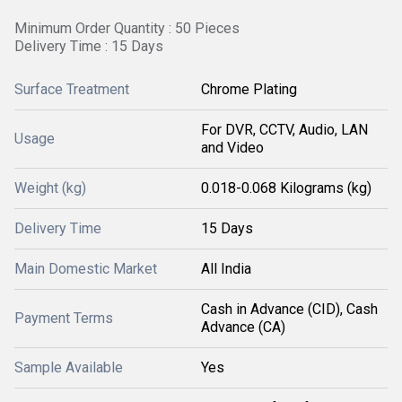
Minimum Order Quantity : 50 Pieces
Delivery Time : 15 Days
Surface Treatment
Chrome Plating
For DVR, CCTV, Audio, LAN
Usage
and Video
Weight (kg)
0.018-0.068 Kilograms (kg)
Delivery Time
15 Days
Main Domestic Market
All India
Cash in Advance (CID), Cash
Payment Terms
Advance (CA)
Sample Available
Yes