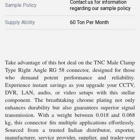
Contact us for information
Sample Policy
regarding our sample policy
Supply Ability
60 Ton Per Month
Take advantage of this hot deal on the TNC Male Clamp
Type Right Angle RG 58 connector, designed for those
who demand potent performance and reliability.
Experience instant savings as you upgrade your CCTV,
DVR, LAN, audio, or video setups with this stellar
component. The breathtaking chrome plating not only
enhances durability but also guarantees superior signal
transmission. With a weight between 0.018 and 0.068
kg, this connector fits multiple applications effortlessly.
Sourced from a trusted Indian distributor, exporter,
manufacturer, service provider, supplier, and trader-your