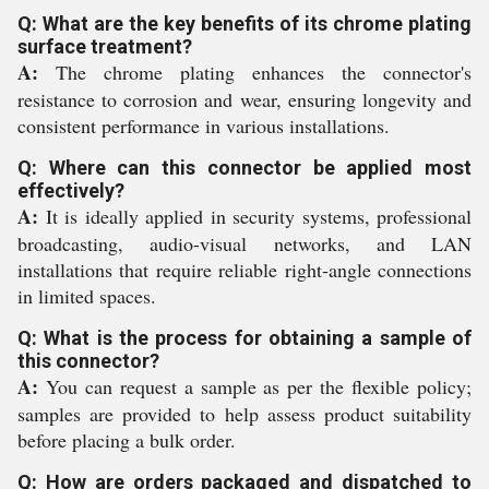
Q: What are the key benefits of its chrome plating
surface treatment?
A:
The chrome plating enhances the connector's
resistance to corrosion and wear, ensuring longevity and
consistent performance in various installations.
Q: Where can this connector be applied most
effectively?
A:
It is ideally applied in security systems, professional
broadcasting, audio-visual networks, and LAN
installations that require reliable right-angle connections
in limited spaces.
Q: What is the process for obtaining a sample of
this connector?
A:
You can request a sample as per the flexible policy;
samples are provided to help assess product suitability
before placing a bulk order.
Q: How are orders packaged and dispatched to