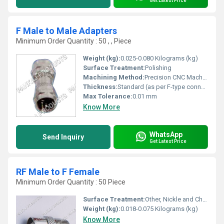
Get Latest Price
F Male to Male Adapters
Minimum Order Quantity : 50 , , Piece
Weight (kg):
0.025-0.080 Kilograms (kg)
Surface Treatment:
Polishing
Machining Method:
Precision CNC Machined
Thickness:
Standard (as per F-type connector specifications)
Max Tolerance:
0.01 mm
Know More
WhatsApp
Send Inquiry
Get Latest Price
RF Male to F Female
Minimum Order Quantity : 50 Piece
Surface Treatment:
Other, Nickle and Chrome Plated
Weight (kg):
0.018-0.075 Kilograms (kg)
Know More