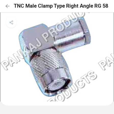
TNC Male Clamp Type Right Angle RG 58