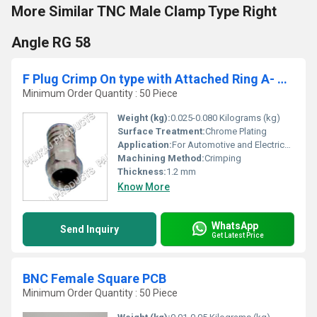
More Similar TNC Male Clamp Type Right
Angle RG 58
F Plug Crimp On type with Attached Ring A- RG6
Minimum Order Quantity : 50 Piece
Weight (kg):
0.025-0.080 Kilograms (kg)
Surface Treatment:
Chrome Plating
Application:
For Automotive and Electrical Industry
Machining Method:
Crimping
Thickness:
1.2 mm
Know More
WhatsApp
Send Inquiry
Get Latest Price
BNC Female Square PCB
Minimum Order Quantity : 50 Piece