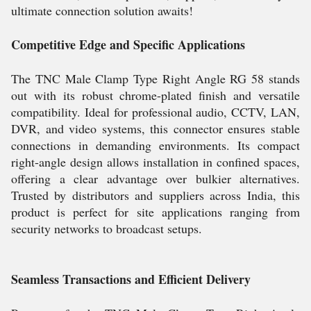
ultimate connection solution awaits!
Competitive Edge and Specific Applications
The TNC Male Clamp Type Right Angle RG 58 stands
out with its robust chrome-plated finish and versatile
compatibility. Ideal for professional audio, CCTV, LAN,
DVR, and video systems, this connector ensures stable
connections in demanding environments. Its compact
right-angle design allows installation in confined spaces,
offering a clear advantage over bulkier alternatives.
Trusted by distributors and suppliers across India, this
product is perfect for site applications ranging from
security networks to broadcast setups.
Seamless Transactions and Efficient Delivery