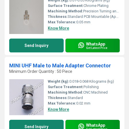
Weight (kg):
0.01-0.05 Kilograms (kg)
Surface Treatment:
Chrome Plating
Machining Method:
Precision Turning and Plating
Thickness:
Standard PCB Mountable (Approx. 1.0 mm)
Max Tolerance:
0.05 mm
Know More
WhatsApp
Send Inquiry
Get Latest Price
MINI UHF Male to Male Adapter Connector
Minimum Order Quantity : 50 Piece
Weight (kg):
0.018-0.068 Kilograms (kg)
Surface Treatment:
Polishing
Machining Method:
CNC Machined
Thickness:
Standard
Max Tolerance:
0.02 mm
Know More
WhatsApp
Send Inquiry