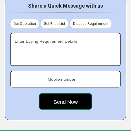
Share a Quick Message with us
Get Quotation
Get Price List
Discuss Requirement
Enter Buying Requirement Details
Mobile number