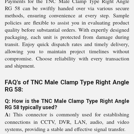
Payments for the TNC Male Clamp Type Right Angle
RG 58 can be swiftly handed over via various secure
methods, ensuring convenience at every step. Sample
policies are flexible to assist you in evaluating product
quality before substantial orders. With expertly designed
packaging, each unit is protected from damage during
transit. Enjoy quick dispatch rates and timely delivery,
allowing you to maintain project timelines without
compromise. Choose reliability with every transaction
and shipment.
FAQ's of TNC Male Clamp Type Right Angle
RG 58:
Q: How is the TNC Male Clamp Type Right Angle
RG 58 typically used?
A:
This connector is commonly used for establishing
connections in CCTV, DVR, LAN, audio, and video
systems, providing a stable and effective signal transfer.