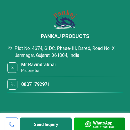
PANKAJ PRODUCTS
Plot No. 4674, GIDC, Phase-III, Dared, Road No. X,
Jamnagar, Gujarat, 361004, India
Mr Ravindrabhai
Proprietor
08071792971
WhatsApp
Send Inquiry
Get Latest Price