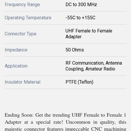
Frequency Range
DC to 300 MHz
Operating Temperature
-55C to +155C
UHF Female to Female
Connector Type
Adapter
Impedance
50 Ohms
RF Communication, Antenna
Application
Coupling, Amateur Radio
Insulator Material
PTFE (Teflon)
Ending Soon: Get the trending UHF Female to Female 1
Adapter at a special rate! Uncommon in quality, this
majestic connector features impeccable CNC machining