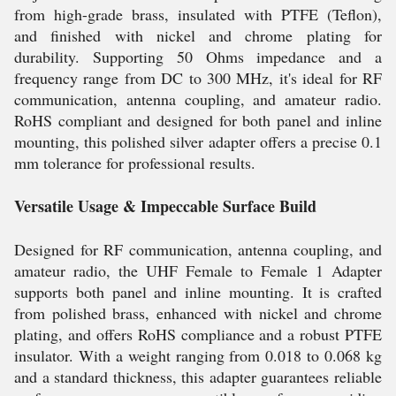
from high-grade brass, insulated with PTFE (Teflon),
and finished with nickel and chrome plating for
durability. Supporting 50 Ohms impedance and a
frequency range from DC to 300 MHz, it's ideal for RF
communication, antenna coupling, and amateur radio.
RoHS compliant and designed for both panel and inline
mounting, this polished silver adapter offers a precise 0.1
mm tolerance for professional results.
Versatile Usage & Impeccable Surface Build
Designed for RF communication, antenna coupling, and
amateur radio, the UHF Female to Female 1 Adapter
supports both panel and inline mounting. It is crafted
from polished brass, enhanced with nickel and chrome
plating, and offers RoHS compliance and a robust PTFE
insulator. With a weight ranging from 0.018 to 0.068 kg
and a standard thickness, this adapter guarantees reliable