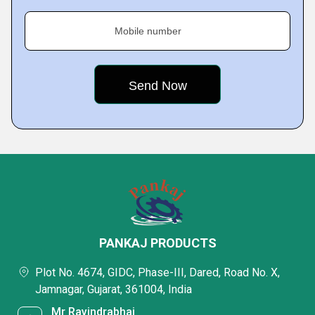
Mobile number
PANKAJ PRODUCTS
Plot No. 4674, GIDC, Phase-III, Dared, Road No. X,
Jamnagar, Gujarat, 361004, India
Mr Ravindrabhai