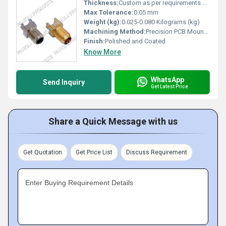
Thickness:
Custom as per requirements or standard 0.5-1.5 mm
Max Tolerance:
0.05 mm
Weight (kg):
0.025-0.080 Kilograms (kg)
Machining Method:
Precision PCB Mounting
Finish:
Polished and Coated
Know More
WhatsApp
Send Inquiry
Get Latest Price
Share a Quick Message with us
Get Quotation
Get Price List
Discuss Requirement
Enter Buying Requirement Details