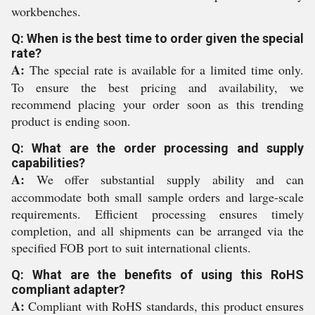
workbenches.
Q: When is the best time to order given the special
rate?
A:
The special rate is available for a limited time only.
To ensure the best pricing and availability, we
recommend placing your order soon as this trending
product is ending soon.
Q: What are the order processing and supply
capabilities?
A:
We offer substantial supply ability and can
accommodate both small sample orders and large-scale
requirements. Efficient processing ensures timely
completion, and all shipments can be arranged via the
specified FOB port to suit international clients.
Q: What are the benefits of using this RoHS
compliant adapter?
A:
Compliant with RoHS standards, this product ensures