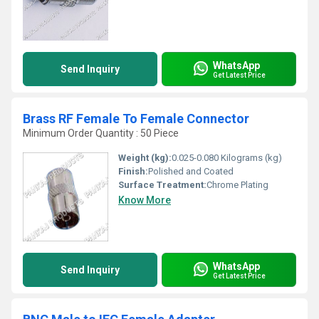
WhatsApp
Send Inquiry
Get Latest Price
Brass RF Female To Female Connector
Minimum Order Quantity : 50 Piece
Weight (kg):
0.025-0.080 Kilograms (kg)
Finish:
Polished and Coated
Surface Treatment:
Chrome Plating
Know More
WhatsApp
Send Inquiry
Get Latest Price