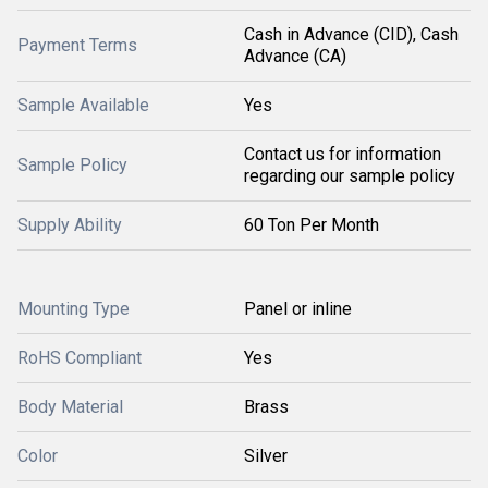
Cash in Advance (CID), Cash
Payment Terms
Advance (CA)
Sample Available
Yes
Contact us for information
Sample Policy
regarding our sample policy
Supply Ability
60 Ton Per Month
Mounting Type
Panel or inline
RoHS Compliant
Yes
Body Material
Brass
Color
Silver