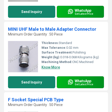
WhatsApp
Send Inquiry
Get Latest Price
MINI UHF Male to Male Adapter Connector
Minimum Order Quantity : 50 Piece
Thickness:
Standard
Max Tolerance:
0.02 mm
Surface Treatment:
Polishing
Weight (kg):
0.018-0.068 Kilograms (kg)
Machining Method:
CNC Machined
Know More
WhatsApp
Send Inquiry
Get Latest Price
F Socket Special PCB Type
Minimum Order Quantity : 50 Piece