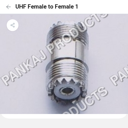
UHF Female to Female 1