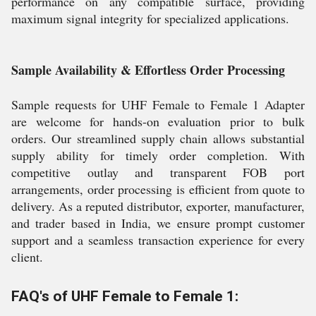
performance on any compatible surface, providing
maximum signal integrity for specialized applications.
Sample Availability & Effortless Order Processing
Sample requests for UHF Female to Female 1 Adapter
are welcome for hands-on evaluation prior to bulk
orders. Our streamlined supply chain allows substantial
supply ability for timely order completion. With
competitive outlay and transparent FOB port
arrangements, order processing is efficient from quote to
delivery. As a reputed distributor, exporter, manufacturer,
and trader based in India, we ensure prompt customer
support and a seamless transaction experience for every
client.
FAQ's of UHF Female to Female 1: