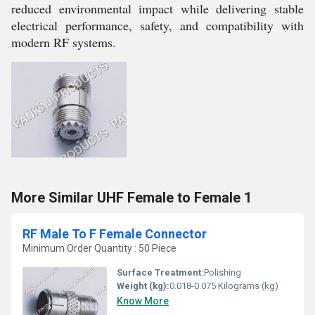
reduced environmental impact while delivering stable
electrical performance, safety, and compatibility with
modern RF systems.
More Similar UHF Female to Female 1
RF Male To F Female Connector
Minimum Order Quantity : 50 Piece
Surface Treatment:
Polishing
Weight (kg):
0.018-0.075 Kilograms (kg)
Know More