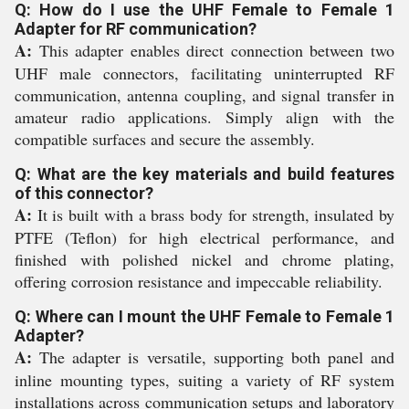
Q: How do I use the UHF Female to Female 1
Adapter for RF communication?
A:
This adapter enables direct connection between two
UHF male connectors, facilitating uninterrupted RF
communication, antenna coupling, and signal transfer in
amateur radio applications. Simply align with the
compatible surfaces and secure the assembly.
Q: What are the key materials and build features
of this connector?
A:
It is built with a brass body for strength, insulated by
PTFE (Teflon) for high electrical performance, and
finished with polished nickel and chrome plating,
offering corrosion resistance and impeccable reliability.
Q: Where can I mount the UHF Female to Female 1
Adapter?
A:
The adapter is versatile, supporting both panel and
inline mounting types, suiting a variety of RF system
installations across communication setups and laboratory