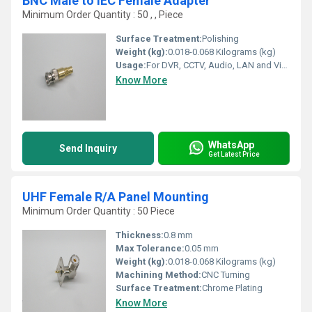
BNC Male to IEC Female Adapter
Minimum Order Quantity : 50 , , Piece
Surface Treatment:
Polishing
Weight (kg):
0.018-0.068 Kilograms (kg)
Usage:
For DVR, CCTV, Audio, LAN and Video
Know More
WhatsApp
Send Inquiry
Get Latest Price
UHF Female R/A Panel Mounting
Minimum Order Quantity : 50 Piece
Thickness:
0.8 mm
Max Tolerance:
0.05 mm
Weight (kg):
0.018-0.068 Kilograms (kg)
Machining Method:
CNC Turning
Surface Treatment:
Chrome Plating
Know More