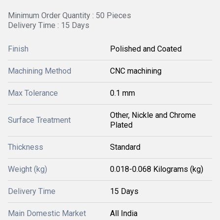
Minimum Order Quantity : 50 Pieces
Delivery Time : 15 Days
Finish
Polished and Coated
Machining Method
CNC machining
Max Tolerance
0.1 mm
Other, Nickle and Chrome
Surface Treatment
Plated
Thickness
Standard
Weight (kg)
0.018-0.068 Kilograms (kg)
Delivery Time
15 Days
Main Domestic Market
All India