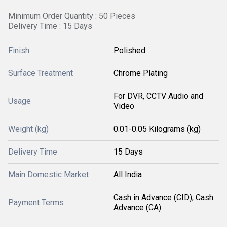
Minimum Order Quantity : 50 Pieces
Delivery Time : 15 Days
Finish
Polished
Surface Treatment
Chrome Plating
For DVR, CCTV Audio and
Usage
Video
Weight (kg)
0.01-0.05 Kilograms (kg)
Delivery Time
15 Days
Main Domestic Market
All India
Cash in Advance (CID), Cash
Payment Terms
Advance (CA)