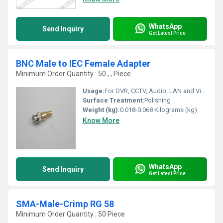
WhatsApp
Send Inquiry
Get Latest Price
BNC Male to IEC Female Adapter
Minimum Order Quantity : 50 , , Piece
Usage:
For DVR, CCTV, Audio, LAN and Video
Surface Treatment:
Polishing
Weight (kg):
0.018-0.068 Kilograms (kg)
Know More
WhatsApp
Send Inquiry
Get Latest Price
SMA-Male-Crimp RG 58
Minimum Order Quantity : 50 Piece