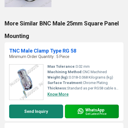
More Similar BNC Male 25mm Square Panel
Mounting
TNC Male Clamp Type RG 58
Minimum Order Quantity : 5 Piece
Max Tolerance:
0.02 mm
Machining Method:
CNC Machined
Weight (kg):
0.018-0.068 Kilograms (kg)
Surface Treatment:
Chrome Plating
Thickness:
Standard as per RG58 cable specification
Know More
WhatsApp
Send Inquiry
Get Latest Price