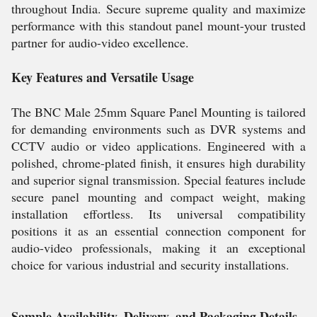
throughout India. Secure supreme quality and maximize
performance with this standout panel mount-your trusted
partner for audio-video excellence.
Key Features and Versatile Usage
The BNC Male 25mm Square Panel Mounting is tailored
for demanding environments such as DVR systems and
CCTV audio or video applications. Engineered with a
polished, chrome-plated finish, it ensures high durability
and superior signal transmission. Special features include
secure panel mounting and compact weight, making
installation effortless. Its universal compatibility
positions it as an essential connection component for
audio-video professionals, making it an exceptional
choice for various industrial and security installations.
Sample Availability, Delivery, and Packaging Details