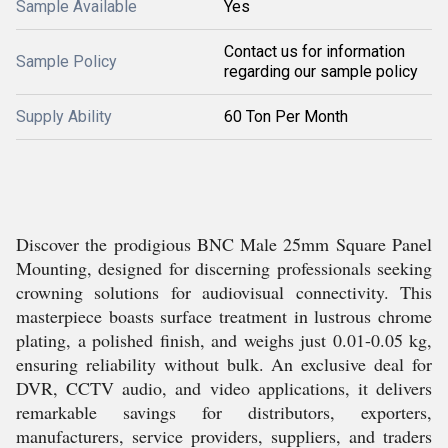
Sample Available
Yes
Contact us for information
Sample Policy
regarding our sample policy
Supply Ability
60 Ton Per Month
Discover the prodigious BNC Male 25mm Square Panel
Mounting, designed for discerning professionals seeking
crowning solutions for audiovisual connectivity. This
masterpiece boasts surface treatment in lustrous chrome
plating, a polished finish, and weighs just 0.01-0.05 kg,
ensuring reliability without bulk. An exclusive deal for
DVR, CCTV audio, and video applications, it delivers
remarkable savings for distributors, exporters,
manufacturers, service providers, suppliers, and traders