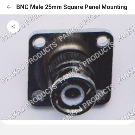
BNC Male 25mm Square Panel Mounting