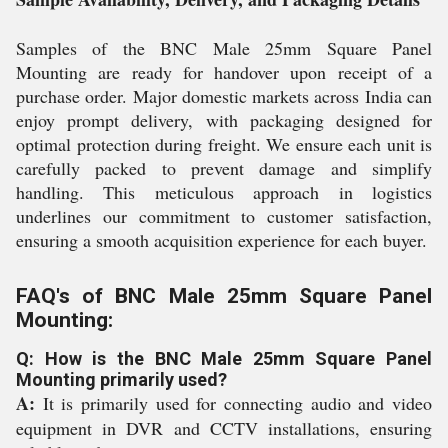
Samples of the BNC Male 25mm Square Panel
Mounting are ready for handover upon receipt of a
purchase order. Major domestic markets across India can
enjoy prompt delivery, with packaging designed for
optimal protection during freight. We ensure each unit is
carefully packed to prevent damage and simplify
handling. This meticulous approach in logistics
underlines our commitment to customer satisfaction,
ensuring a smooth acquisition experience for each buyer.
FAQ's of BNC Male 25mm Square Panel
Mounting:
Q: How is the BNC Male 25mm Square Panel
Mounting primarily used?
A:
It is primarily used for connecting audio and video
equipment in DVR and CCTV installations, ensuring