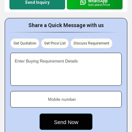
WhatsApp
Send Inquiry
Get Latest Price
Share a Quick Message with us
Get Quotation
Get Price List
Discuss Requirement
Enter Buying Requirement Details
Mobile number