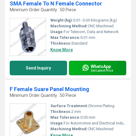
SMA Female To N Female Connector
Minimum Order Quantity : 50 Piece
Weight (kg):
0.01- 0.05 Kilograms (kg)
Machining Method:
CNC Machined
Usage:
For Telecom, Data and Network
Max Tolerance:
0.01 mm
Thickness:
Standard
Know More
WhatsApp
Send Inquiry
Get Latest Price
F Female Suare Panel Mounting
Minimum Order Quantity : 50 Piece
Surface Treatment:
Chrome Plating
Thickness:
2 mm
Max Tolerance:
0.05 mm
Usage:
For Automotive and Electrical Industry
Machining Method:
CNC Machined
Know More