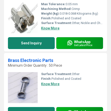
Max Tolerance:
0.05 mm
Machining Method:
Crimp
Weight (kg):
0.018-0.068 Kilograms (kg)
Finish:
Polished and Coated
Surface Treatment:
Other, Nickle and Chrome Plated
Know More
WhatsApp
Send Inquiry
Get Latest Price
Brass Electronic Parts
Minimum Order Quantity : 50 Piece
Surface Treatment:
Other
Finish:
Polished and Coated
Know More