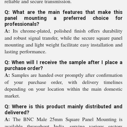
reliable and secure transmission.
Q: What are the main features that make this
panel mounting a preferred choice for
professionals?
A:
Its chrome-plated, polished finish offers durability
and robust signal transfer, while the secure square panel
mounting and light weight facilitate easy installation and
lasting performance.
Q: When will I receive the sample after I place a
purchase order?
A:
Samples are handed over promptly after confirmation
of your purchase order, with delivery timelines
depending on your location within the main domestic
market.
Q: Where is this product mainly distributed and
delivered?
A:
The BNC Male 25mm Square Panel Mounting is
available throughout India, serving various sectors