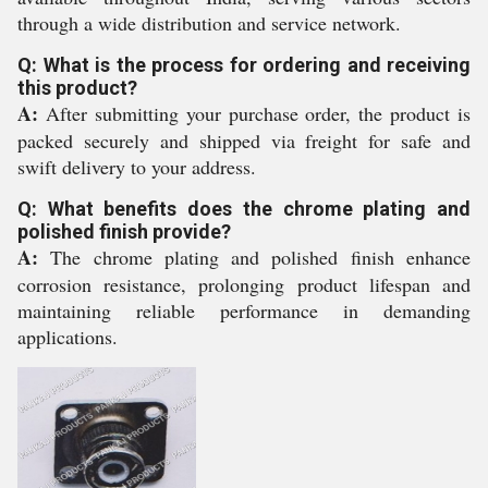
through a wide distribution and service network.
Q: What is the process for ordering and receiving
this product?
A:
After submitting your purchase order, the product is
packed securely and shipped via freight for safe and
swift delivery to your address.
Q: What benefits does the chrome plating and
polished finish provide?
A:
The chrome plating and polished finish enhance
corrosion resistance, prolonging product lifespan and
maintaining reliable performance in demanding
applications.