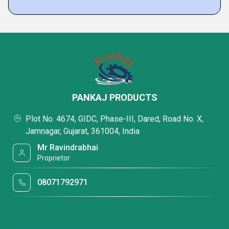
PANKAJ PRODUCTS
Plot No. 4674, GIDC, Phase-III, Dared, Road No. X,
Jamnagar, Gujarat, 361004, India
Mr Ravindrabhai
Proprietor
08071792971