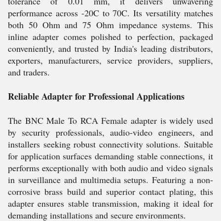
tolerance of 0.01 mm, it delivers unwavering
performance across -20C to 70C. Its versatility matches
both 50 Ohm and 75 Ohm impedance systems. This
inline adapter comes polished to perfection, packaged
conveniently, and trusted by India's leading distributors,
exporters, manufacturers, service providers, suppliers,
and traders.
Reliable Adapter for Professional Applications
The BNC Male To RCA Female adapter is widely used
by security professionals, audio-video engineers, and
installers seeking robust connectivity solutions. Suitable
for application surfaces demanding stable connections, it
performs exceptionally with both audio and video signals
in surveillance and multimedia setups. Featuring a non-
corrosive brass build and superior contact plating, this
adapter ensures stable transmission, making it ideal for
demanding installations and secure environments.