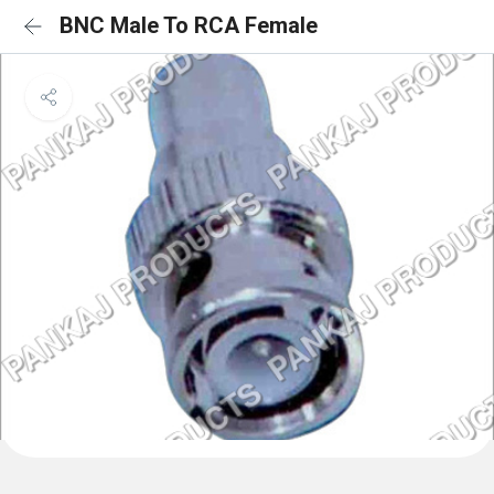
BNC Male To RCA Female