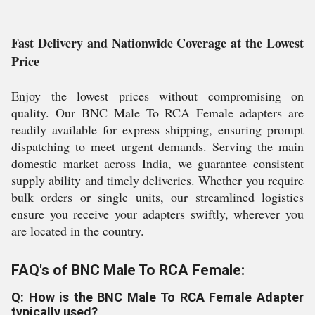
Fast Delivery and Nationwide Coverage at the Lowest
Price
Enjoy the lowest prices without compromising on
quality. Our BNC Male To RCA Female adapters are
readily available for express shipping, ensuring prompt
dispatching to meet urgent demands. Serving the main
domestic market across India, we guarantee consistent
supply ability and timely deliveries. Whether you require
bulk orders or single units, our streamlined logistics
ensure you receive your adapters swiftly, wherever you
are located in the country.
FAQ's of BNC Male To RCA Female:
Q: How is the BNC Male To RCA Female Adapter
typically used?