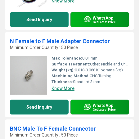
Know More
WhatsApp
Send Inquiry
Get Latest Price
N Female to F Male Adapter Connector
Minimum Order Quantity : 50 Piece
Max Tolerance:
0.01 mm
Surface Treatment:
Other, Nickle and Chrome Plated
Weight (kg):
0.018-0.068 Kilograms (kg)
Machining Method:
CNC Turning
Thickness:
Standard 3 mm
Know More
WhatsApp
Send Inquiry
Get Latest Price
BNC Male To F Female Connector
Minimum Order Quantity : 50 Piece