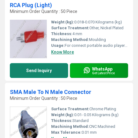
RCA Plug (Light)
Minimum Order Quantity : 50 Piece
Weight (kg):
0.018-0.070 Kilograms (kg)
Surface Treatment:
Other, Nickel Plated
Thickness:
4 mm
Machining Method:
Moulding
Usage:
For connect portable audio players to home stereos
Know More
WhatsApp
Send Inquiry
Get Latest Price
SMA Male To N Male Connector
Minimum Order Quantity : 50 Piece
Surface Treatment:
Chrome Plating
Weight (kg):
0.01- 0.05 Kilograms (kg)
Thickness:
Standard
Machining Method:
CNC Machined
Max Tolerance:
0.01 mm