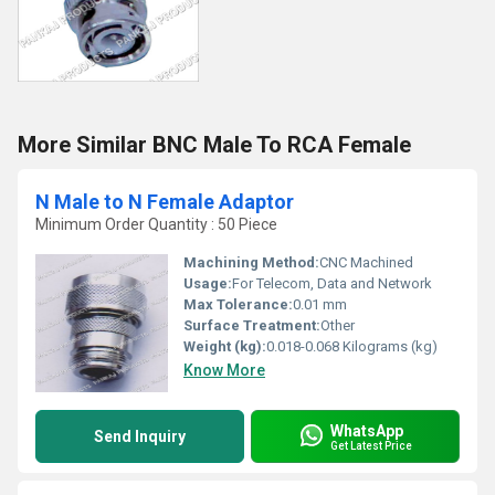
More Similar BNC Male To RCA Female
N Male to N Female Adaptor
Minimum Order Quantity : 50 Piece
Machining Method:
CNC Machined
Usage:
For Telecom, Data and Network
Max Tolerance:
0.01 mm
Surface Treatment:
Other
Weight (kg):
0.018-0.068 Kilograms (kg)
Know More
WhatsApp
Send Inquiry
Get Latest Price