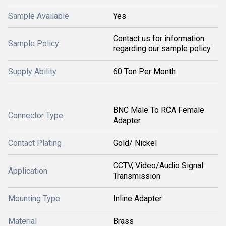
Sample Available
Yes
Contact us for information
Sample Policy
regarding our sample policy
Supply Ability
60 Ton Per Month
BNC Male To RCA Female
Connector Type
Adapter
Contact Plating
Gold/ Nickel
CCTV, Video/Audio Signal
Application
Transmission
Mounting Type
Inline Adapter
Material
Brass