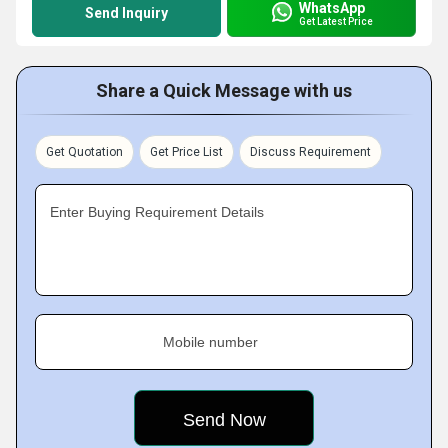
WhatsApp
Send Inquiry
Get Latest Price
Share a Quick Message with us
Get Quotation
Get Price List
Discuss Requirement
Enter Buying Requirement Details
Mobile number