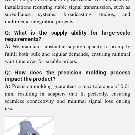
installations requiring stable signal transmission, such as
surveillance systems, broadcasting studios, and
multimedia integration projects.
Q: What is the supply ability for large-scale
requirements?
A:
We maintain substantial supply capacity to promptly
fulfill both bulk and regular demands, ensuring minimal
wait time even for sizable orders.
Q: How does the precision molding process
impact the product?
A:
Precision molding guarantees a max tolerance of 0.01
mm, resulting in adapters that fit perfectly, ensuring
seamless connectivity and minimal signal loss during
use.