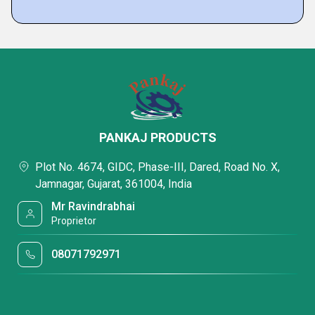
PANKAJ PRODUCTS
Plot No. 4674, GIDC, Phase-III, Dared, Road No. X,
Jamnagar, Gujarat, 361004, India
Mr Ravindrabhai
Proprietor
08071792971