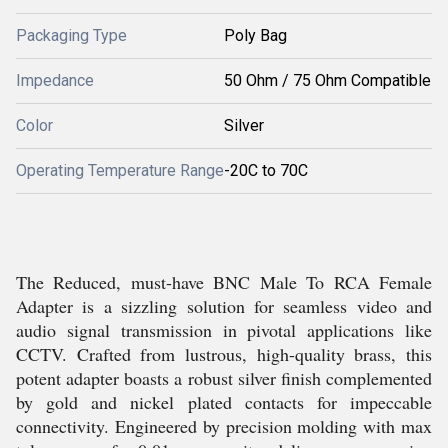
Packaging Type
Poly Bag
Impedance
50 Ohm / 75 Ohm Compatible
Color
Silver
Operating Temperature Range
-20C to 70C
The Reduced, must-have BNC Male To RCA Female
Adapter is a sizzling solution for seamless video and
audio signal transmission in pivotal applications like
CCTV. Crafted from lustrous, high-quality brass, this
potent adapter boasts a robust silver finish complemented
by gold and nickel plated contacts for impeccable
connectivity. Engineered by precision molding with max