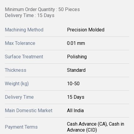
Minimum Order Quantity : 50 Pieces
Delivery Time : 15 Days
Machining Method
Precision Molded
Max Tolerance
0.01 mm
Surface Treatment
Polishing
Thickness
Standard
Weight (kg)
10-50
Delivery Time
15 Days
Main Domestic Market
All India
Cash Advance (CA), Cash in
Payment Terms
Advance (CID)