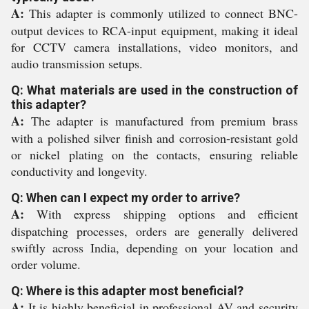
A:
This adapter is commonly utilized to connect BNC-
output devices to RCA-input equipment, making it ideal
for CCTV camera installations, video monitors, and
audio transmission setups.
Q: What materials are used in the construction of
this adapter?
A:
The adapter is manufactured from premium brass
with a polished silver finish and corrosion-resistant gold
or nickel plating on the contacts, ensuring reliable
conductivity and longevity.
Q: When can I expect my order to arrive?
A:
With express shipping options and efficient
dispatching processes, orders are generally delivered
swiftly across India, depending on your location and
order volume.
Q: Where is this adapter most beneficial?
A:
It is highly beneficial in professional AV and security