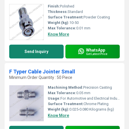
Finish:
Polished
Thickness:
Standard
Surface Treatment:
Powder Coating
Weight (kg):
10-50
Max Tolerance:
0.01 mm
Know More
WhatsApp
Send Inquiry
Get Latest Price
F Typer Cable Jointer Small
Minimum Order Quantity : 50 Piece
Machining Method:
Precision Casting
Max Tolerance:
0.05 mm
Usage:
For Automotive and Electrical Industry
Surface Treatment:
Chrome Plating
Weight (kg):
0.025-0.080 Kilograms (kg)
Know More