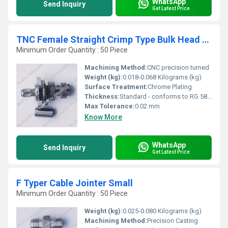
WhatsApp
Send Inquiry
Get Latest Price
TNC Female Straight Crimp Type Bulk Head RG 58
Minimum Order Quantity : 50 Piece
Machining Method:
CNC precision turned
Weight (kg):
0.018-0.068 Kilograms (kg)
Surface Treatment:
Chrome Plating
Thickness:
Standard - conforms to RG 58 connector specifications
Max Tolerance:
0.02 mm
Know More
WhatsApp
Send Inquiry
Get Latest Price
F Typer Cable Jointer Small
Minimum Order Quantity : 50 Piece
Weight (kg):
0.025-0.080 Kilograms (kg)
Machining Method:
Precision Casting