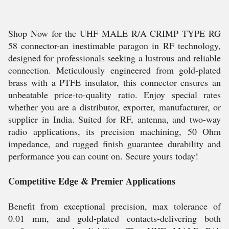
Shop Now for the UHF MALE R/A CRIMP TYPE RG
58 connector-an inestimable paragon in RF technology,
designed for professionals seeking a lustrous and reliable
connection. Meticulously engineered from gold-plated
brass with a PTFE insulator, this connector ensures an
unbeatable price-to-quality ratio. Enjoy special rates
whether you are a distributor, exporter, manufacturer, or
supplier in India. Suited for RF, antenna, and two-way
radio applications, its precision machining, 50 Ohm
impedance, and rugged finish guarantee durability and
performance you can count on. Secure yours today!
Competitive Edge & Premier Applications
Benefit from exceptional precision, max tolerance of
0.01 mm, and gold-plated contacts-delivering both