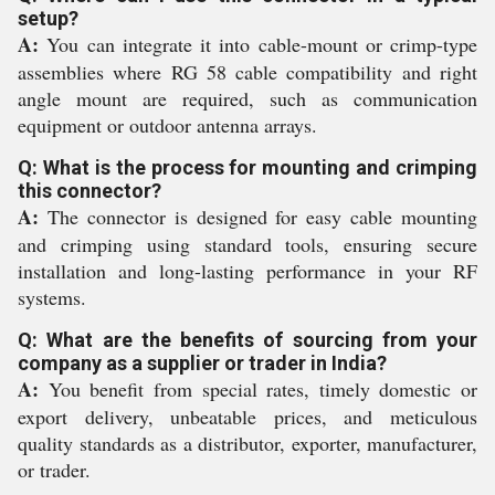
setup?
A:
You can integrate it into cable-mount or crimp-type
assemblies where RG 58 cable compatibility and right
angle mount are required, such as communication
equipment or outdoor antenna arrays.
Q: What is the process for mounting and crimping
this connector?
A:
The connector is designed for easy cable mounting
and crimping using standard tools, ensuring secure
installation and long-lasting performance in your RF
systems.
Q: What are the benefits of sourcing from your
company as a supplier or trader in India?
A:
You benefit from special rates, timely domestic or
export delivery, unbeatable prices, and meticulous
quality standards as a distributor, exporter, manufacturer,
or trader.