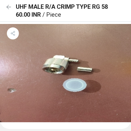
UHF MALE R/A CRIMP TYPE RG 58
60.00 INR
/ Piece