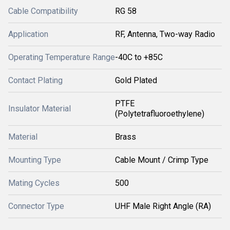
Cable Compatibility
RG 58
Application
RF, Antenna, Two-way Radio
Operating Temperature Range
-40C to +85C
Contact Plating
Gold Plated
PTFE
Insulator Material
(Polytetrafluoroethylene)
Material
Brass
Mounting Type
Cable Mount / Crimp Type
Mating Cycles
500
Connector Type
UHF Male Right Angle (RA)