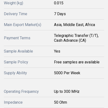
Weight (kg)
0.015
Delivery Time
7 Days
Main Export Market(s)
Asia, Middle East, Africa
Telegraphic Transfer (T/T),
Payment Terms
Cash Advance (CA)
Sample Available
Yes
Sample Policy
Free samples are available
Supply Ability
5000 Per Week
Operating Frequency
Up to 300 MHz
Impedance
50 Ohm