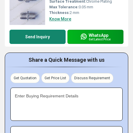
Surface Treatment:
Chrome Plating
Max Tolerance:
0.05 mm
Thickness:
2 mm
Know More
WhatsApp
Send Inquiry
Get Latest Price
Share a Quick Message with us
Get Quotation
Get Price List
Discuss Requirement
Enter Buying Requirement Details