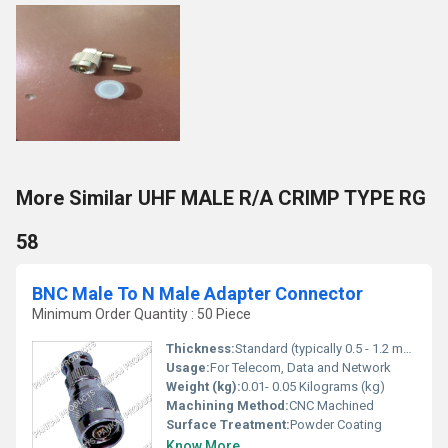
More Similar UHF MALE R/A CRIMP TYPE RG
58
BNC Male To N Male Adapter Connector
Minimum Order Quantity : 50 Piece
Thickness:
Standard (typically 0.5 - 1.2 mm for connectors)
Usage:
For Telecom, Data and Network
Weight (kg):
0.01- 0.05 Kilograms (kg)
Machining Method:
CNC Machined
Surface Treatment:
Powder Coating
Know More