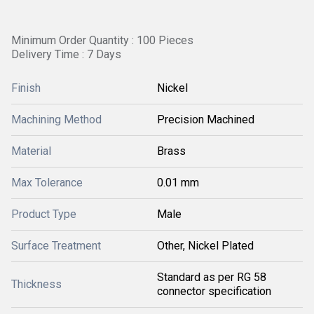
Minimum Order Quantity : 100 Pieces
Delivery Time : 7 Days
Finish
Nickel
Machining Method
Precision Machined
Material
Brass
Max Tolerance
0.01 mm
Product Type
Male
Surface Treatment
Other, Nickel Plated
Standard as per RG 58
Thickness
connector specification