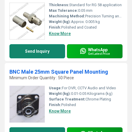
Thickness:
Standard for RG 58 application
Max Tolerance:
0.05 mm
Machining Method:
Precision Turning and Crimping
Weight (kg):
Approx. 0.005 kg
Finish:
Polished and Coated
Know More
WhatsApp
Send Inquiry
Get Latest Price
BNC Male 25mm Square Panel Mounting
Minimum Order Quantity : 50 Piece
Usage:
For DVR, CCTV Audio and Video
Weight (kg):
0.01-0.05 Kilograms (kg)
Surface Treatment:
Chrome Plating
Finish:
Polished
Know More