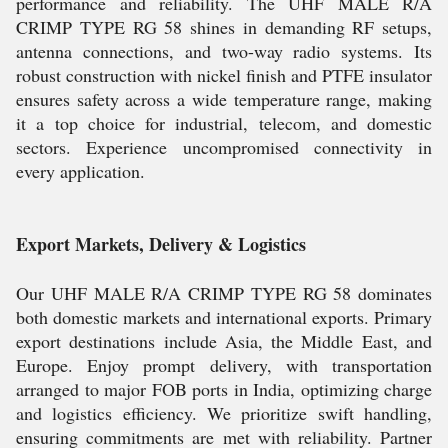
performance and reliability. The UHF MALE R/A
CRIMP TYPE RG 58 shines in demanding RF setups,
antenna connections, and two-way radio systems. Its
robust construction with nickel finish and PTFE insulator
ensures safety across a wide temperature range, making
it a top choice for industrial, telecom, and domestic
sectors. Experience uncompromised connectivity in
every application.
Export Markets, Delivery & Logistics
Our UHF MALE R/A CRIMP TYPE RG 58 dominates
both domestic markets and international exports. Primary
export destinations include Asia, the Middle East, and
Europe. Enjoy prompt delivery, with transportation
arranged to major FOB ports in India, optimizing charge
and logistics efficiency. We prioritize swift handling,
ensuring commitments are met with reliability. Partner