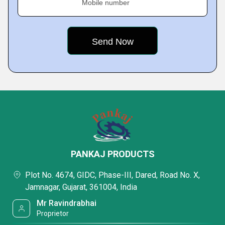
Mobile number
PANKAJ PRODUCTS
Plot No. 4674, GIDC, Phase-III, Dared, Road No. X,
Jamnagar, Gujarat, 361004, India
Mr Ravindrabhai
Proprietor