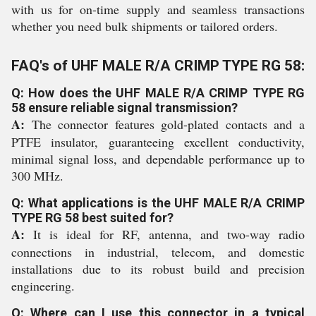
with us for on-time supply and seamless transactions
whether you need bulk shipments or tailored orders.
FAQ's of UHF MALE R/A CRIMP TYPE RG 58:
Q: How does the UHF MALE R/A CRIMP TYPE RG
58 ensure reliable signal transmission?
A:
The connector features gold-plated contacts and a
PTFE insulator, guaranteeing excellent conductivity,
minimal signal loss, and dependable performance up to
300 MHz.
Q: What applications is the UHF MALE R/A CRIMP
TYPE RG 58 best suited for?
A:
It is ideal for RF, antenna, and two-way radio
connections in industrial, telecom, and domestic
installations due to its robust build and precision
engineering.
Q: Where can I use this connector in a typical