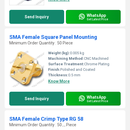
WhatsApp
Send Inquiry
Get Latest Price
SMA Female Square Panel Mounting
Minimum Order Quantity : 50 Piece
Weight (kg):
0.005 kg
Machining Method:
CNC Machined
Surface Treatment:
Chrome Plating
Finish:
Polished and Coated
Thickness:
0.5 mm
Know More
WhatsApp
Send Inquiry
Get Latest Price
SMA Female Crimp Type RG 58
Minimum Order Quantity : 50 , , Piece