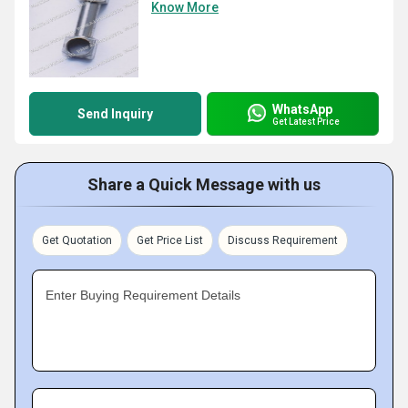
Know More
WhatsApp
Send Inquiry
Get Latest Price
Share a Quick Message with us
Get Quotation
Get Price List
Discuss Requirement
Enter Buying Requirement Details