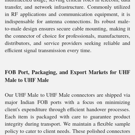
transfer, and network infrastructure. Commonly utilized
in RF applications and communication equipment, it is
indispensable for antenna connections. Its robust male-
to-male design ensures secure cable mounting, making it
the connector of choice for professionals, manufacturers,
distributors, and service providers seeking reliable and
efficient signal transmission every time.
FOB Port, Packaging, and Export Markets for UHF
Male to UHF Male
Our UHF Male to UHF Male connectors are shipped via
major Indian FOB ports with a focus on minimizing
client's expenditure through efficient handover processes.
Each item is packaged with care to guarantee product
integrity during transport. We maintain a flexible sample
policy to cater to client needs. These polished connectors