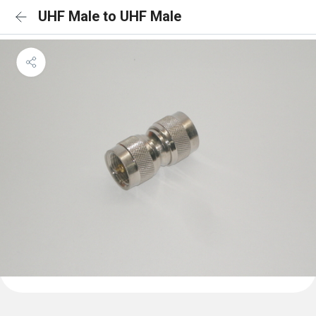
UHF Male to UHF Male