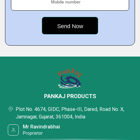
Mobile number
PANKAJ PRODUCTS
Plot No. 4674, GIDC, Phase-III, Dared, Road No. X,
Jamnagar, Gujarat, 361004, India
Mr Ravindrabhai
Proprietor