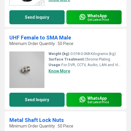
WhatsApp
Send Inquiry
Get Latest Price
UHF Female to SMA Male
Minimum Order Quantity : 50 Piece
Weight (kg):
0.018-0.068 Kilograms (kg)
Surface Treatment:
Chrome Plating
Usage:
For DVR, CCTV, Audio, LAN and Video
Know More
WhatsApp
Send Inquiry
Get Latest Price
Metal Shaft Lock Nuts
Minimum Order Quantity : 50 Piece