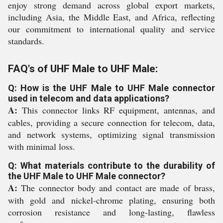
enjoy strong demand across global export markets,
including Asia, the Middle East, and Africa, reflecting
our commitment to international quality and service
standards.
FAQ's of UHF Male to UHF Male:
Q: How is the UHF Male to UHF Male connector
used in telecom and data applications?
A:
This connector links RF equipment, antennas, and
cables, providing a secure connection for telecom, data,
and network systems, optimizing signal transmission
with minimal loss.
Q: What materials contribute to the durability of
the UHF Male to UHF Male connector?
A:
The connector body and contact are made of brass,
with gold and nickel-chrome plating, ensuring both
corrosion resistance and long-lasting, flawless