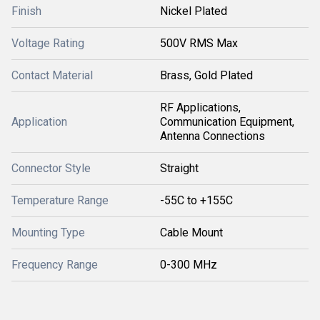
Finish
Nickel Plated
Voltage Rating
500V RMS Max
Contact Material
Brass, Gold Plated
RF Applications,
Application
Communication Equipment,
Antenna Connections
Connector Style
Straight
Temperature Range
-55C to +155C
Mounting Type
Cable Mount
Frequency Range
0-300 MHz