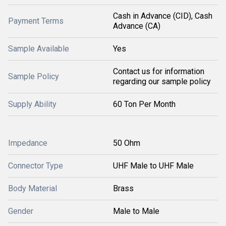
Cash in Advance (CID), Cash
Payment Terms
Advance (CA)
Sample Available
Yes
Contact us for information
Sample Policy
regarding our sample policy
Supply Ability
60 Ton Per Month
Impedance
50 Ohm
Connector Type
UHF Male to UHF Male
Body Material
Brass
Gender
Male to Male