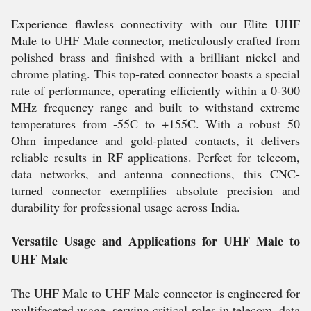
Experience flawless connectivity with our Elite UHF
Male to UHF Male connector, meticulously crafted from
polished brass and finished with a brilliant nickel and
chrome plating. This top-rated connector boasts a special
rate of performance, operating efficiently within a 0-300
MHz frequency range and built to withstand extreme
temperatures from -55C to +155C. With a robust 50
Ohm impedance and gold-plated contacts, it delivers
reliable results in RF applications. Perfect for telecom,
data networks, and antenna connections, this CNC-
turned connector exemplifies absolute precision and
durability for professional usage across India.
Versatile Usage and Applications for UHF Male to
UHF Male
The UHF Male to UHF Male connector is engineered for
multifaceted usage, serving critical roles in telecom, data