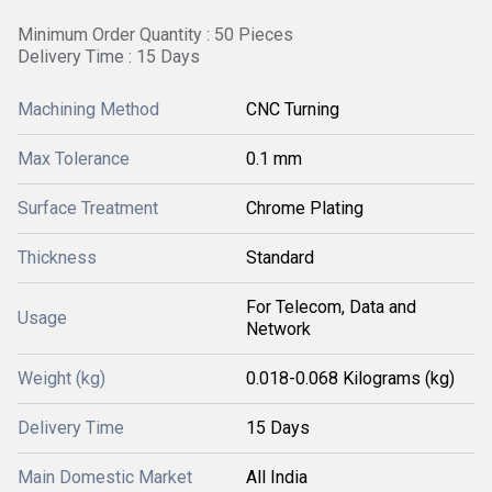
Minimum Order Quantity : 50 Pieces
Delivery Time : 15 Days
Machining Method
CNC Turning
Max Tolerance
0.1 mm
Surface Treatment
Chrome Plating
Thickness
Standard
For Telecom, Data and
Usage
Network
Weight (kg)
0.018-0.068 Kilograms (kg)
Delivery Time
15 Days
Main Domestic Market
All India