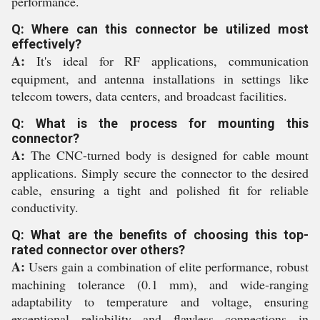
performance.
Q: Where can this connector be utilized most
effectively?
A:
It's ideal for RF applications, communication
equipment, and antenna installations in settings like
telecom towers, data centers, and broadcast facilities.
Q: What is the process for mounting this
connector?
A:
The CNC-turned body is designed for cable mount
applications. Simply secure the connector to the desired
cable, ensuring a tight and polished fit for reliable
conductivity.
Q: What are the benefits of choosing this top-
rated connector over others?
A:
Users gain a combination of elite performance, robust
machining tolerance (0.1 mm), and wide-ranging
adaptability to temperature and voltage, ensuring
exceptional reliability and flawless connections in