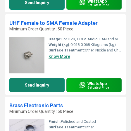
WhatsApp
Send Inquiry
Get Latest Price
UHF Female to SMA Female Adapter
Minimum Order Quantity : 50 Piece
Usage:
For DVR, CCTV, Audio, LAN and Video
Weight (kg):
0.018-0.068 Kilograms (kg)
Surface Treatment:
Other, Nickle and Chrome Plated
Know More
WhatsApp
Send Inquiry
Get Latest Price
Brass Electronic Parts
Minimum Order Quantity : 50 Piece
Finish:
Polished and Coated
Surface Treatment:
Other