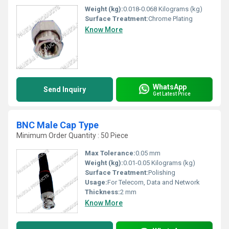
Weight (kg):
0.018-0.068 Kilograms (kg)
Surface Treatment:
Chrome Plating
Know More
WhatsApp
Send Inquiry
Get Latest Price
BNC Male Cap Type
Minimum Order Quantity : 50 Piece
Max Tolerance:
0.05 mm
Weight (kg):
0.01-0.05 Kilograms (kg)
Surface Treatment:
Polishing
Usage:
For Telecom, Data and Network
Thickness:
2 mm
Know More