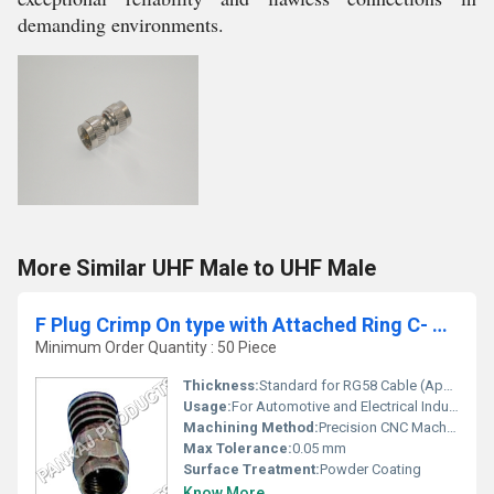
demanding environments.
More Similar UHF Male to UHF Male
F Plug Crimp On type with Attached Ring C- RG 58
Minimum Order Quantity : 50 Piece
Thickness:
Standard for RG58 Cable (Approx. 0.25 mm)
Usage:
For Automotive and Electrical Industry
Machining Method:
Precision CNC Machined
Max Tolerance:
0.05 mm
Surface Treatment:
Powder Coating
Know More