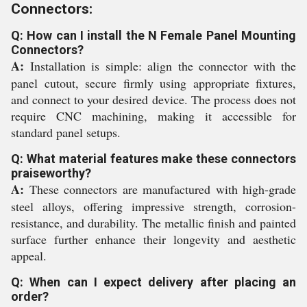
Connectors:
Q: How can I install the N Female Panel Mounting
Connectors?
A:
Installation is simple: align the connector with the
panel cutout, secure firmly using appropriate fixtures,
and connect to your desired device. The process does not
require CNC machining, making it accessible for
standard panel setups.
Q: What material features make these connectors
praiseworthy?
A:
These connectors are manufactured with high-grade
steel alloys, offering impressive strength, corrosion-
resistance, and durability. The metallic finish and painted
surface further enhance their longevity and aesthetic
appeal.
Q: When can I expect delivery after placing an
order?