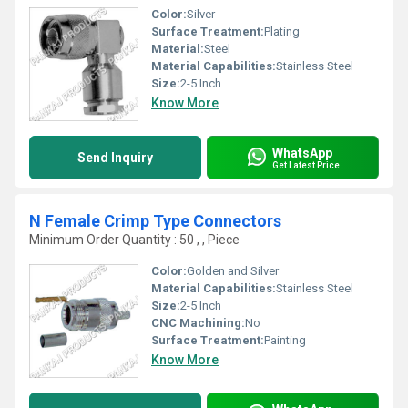
Color:
Silver
Surface Treatment:
Plating
Material:
Steel
Material Capabilities:
Stainless Steel
Size:
2-5 Inch
Know More
WhatsApp
Send Inquiry
Get Latest Price
N Female Crimp Type Connectors
Minimum Order Quantity : 50 , , Piece
Color:
Golden and Silver
Material Capabilities:
Stainless Steel
Size:
2-5 Inch
CNC Machining:
No
Surface Treatment:
Painting
Know More