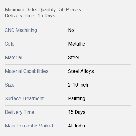
Minimum Order Quantity : 50 Pieces
Delivery Time : 15 Days
CNC Machining
No
Color
Metallic
Material
Steel
Material Capabilities
Steel Alloys
Size
2-10 Inch
Surface Treatment
Painting
Delivery Time
15 Days
Main Domestic Market
All India