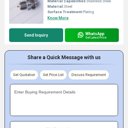
Material Capabilities:
Stainless Steel
Material:
Steel
Surface Treatment:
Plating
Know More
WhatsApp
Send Inquiry
Get Latest Price
Share a Quick Message with us
Get Quotation
Get Price List
Discuss Requirement
Enter Buying Requirement Details