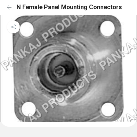
N Female Panel Mounting Connectors