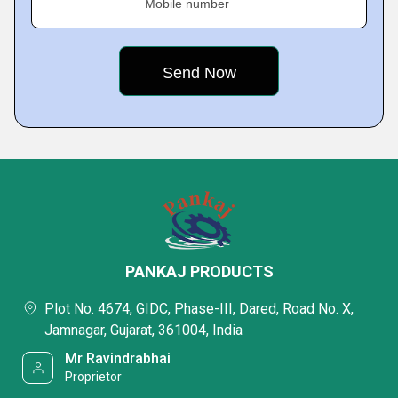
Mobile number
PANKAJ PRODUCTS
Plot No. 4674, GIDC, Phase-III, Dared, Road No. X,
Jamnagar, Gujarat, 361004, India
Mr Ravindrabhai
Proprietor