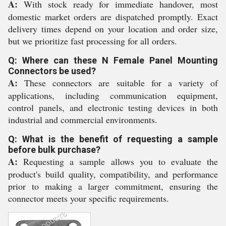
A:
With stock ready for immediate handover, most
domestic market orders are dispatched promptly. Exact
delivery times depend on your location and order size,
but we prioritize fast processing for all orders.
Q: Where can these N Female Panel Mounting
Connectors be used?
A:
These connectors are suitable for a variety of
applications, including communication equipment,
control panels, and electronic testing devices in both
industrial and commercial environments.
Q: What is the benefit of requesting a sample
before bulk purchase?
A:
Requesting a sample allows you to evaluate the
product's build quality, compatibility, and performance
prior to making a larger commitment, ensuring the
connector meets your specific requirements.