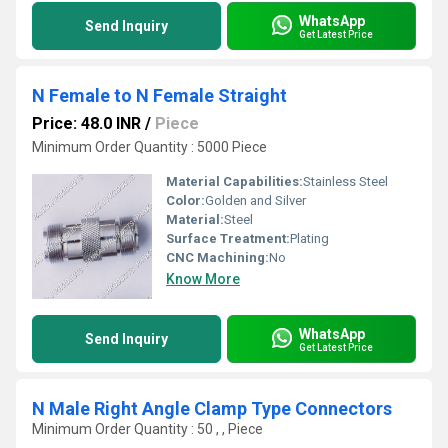
WhatsApp
Send Inquiry
Get Latest Price
N Female to N Female Straight
Price: 48.0 INR
/
Piece
Minimum Order Quantity : 5000 Piece
Material Capabilities:
Stainless Steel
Color:
Golden and Silver
Material:
Steel
Surface Treatment:
Plating
CNC Machining:
No
Know More
WhatsApp
Send Inquiry
Get Latest Price
N Male Right Angle Clamp Type Connectors
Minimum Order Quantity : 50 , , Piece