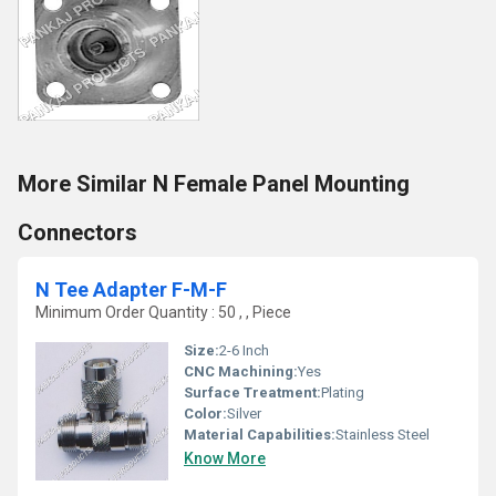
More Similar N Female Panel Mounting
Connectors
N Tee Adapter F-M-F
Minimum Order Quantity : 50 , , Piece
Size:
2-6 Inch
CNC Machining:
Yes
Surface Treatment:
Plating
Color:
Silver
Material Capabilities:
Stainless Steel
Know More