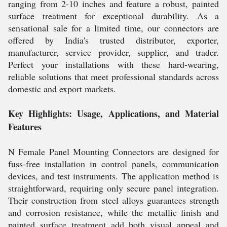
ranging from 2-10 inches and feature a robust, painted
surface treatment for exceptional durability. As a
sensational sale for a limited time, our connectors are
offered by India's trusted distributor, exporter,
manufacturer, service provider, supplier, and trader.
Perfect your installations with these hard-wearing,
reliable solutions that meet professional standards across
domestic and export markets.
Key Highlights: Usage, Applications, and Material
Features
N Female Panel Mounting Connectors are designed for
fuss-free installation in control panels, communication
devices, and test instruments. The application method is
straightforward, requiring only secure panel integration.
Their construction from steel alloys guarantees strength
and corrosion resistance, while the metallic finish and
painted surface treatment add both visual appeal and