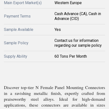
Main Export Market(s)
Western Europe
Cash Advance (CA), Cash in
Payment Terms
Advance (CID)
Sample Available
Yes
Contact us for information
Sample Policy
regarding our sample policy
Supply Ability
60 Tons Per Month
Discover top-tier N Female Panel Mounting Connectors
in a ravishing metallic finish, expertly crafted from
praiseworthy steel alloys. Ideal for high-demand
applications, these connectors are available in sizes