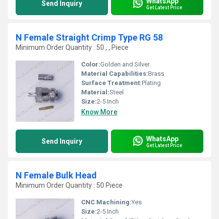
WhatsApp
Send Inquiry
Get Latest Price
N Female Straight Crimp Type RG 58
Minimum Order Quantity : 50 , , Piece
Color:
Golden and Silver
Material Capabilities:
Brass
Surface Treatment:
Plating
Material:
Steel
Size:
2-5 Inch
Know More
WhatsApp
Send Inquiry
Get Latest Price
N Female Bulk Head
Minimum Order Quantity : 50 Piece
CNC Machining:
Yes
Size:
2-5 Inch