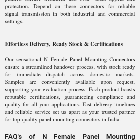
protection. Depend on these connectors for reliable
signal transmission in both industrial and commercial
settings.
Effortless Delivery, Ready Stock & Certifications
Our sensational N Female Panel Mounting Connectors
ensure a streamlined handover process, with stock ready
for immediate dispatch across domestic markets.
Samples are conveniently available upon request,
supporting your evaluation process. Each product boasts
reputable certifications, guaranteeing compliance and
quality for all your applications. Fast delivery timelines
and reliable service set us apart as your trusted partner
for top-quality panel mounting connectors in India.
FAQ's of N Female Panel Mounting