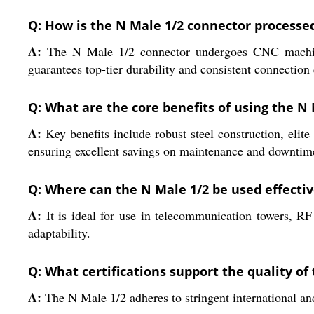
Q: How is the N Male 1/2 connector processe
A:
The N Male 1/2 connector undergoes CNC machining 
guarantees top-tier durability and consistent connection 
Q: What are the core benefits of using the N
A:
Key benefits include robust steel construction, elite 
ensuring excellent savings on maintenance and downtim
Q: Where can the N Male 1/2 be used effectiv
A:
It is ideal for use in telecommunication towers, RF
adaptability.
Q: What certifications support the quality of
A:
The N Male 1/2 adheres to stringent international and