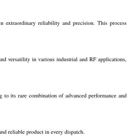
xtraordinary reliability and precision. This process
nd versatility in various industrial and RF applications,
ing to its rare combination of advanced performance and
nd reliable product in every dispatch.