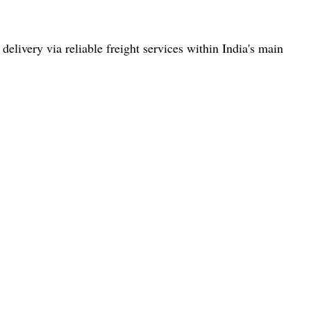
elivery via reliable freight services within India's main