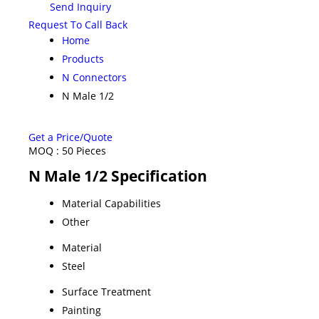
Send Inquiry
Request To Call Back
Home
Products
N Connectors
N Male 1/2
Get a Price/Quote
MOQ :
50 Pieces
N Male 1/2 Specification
Material Capabilities
Other
Material
Steel
Surface Treatment
Painting