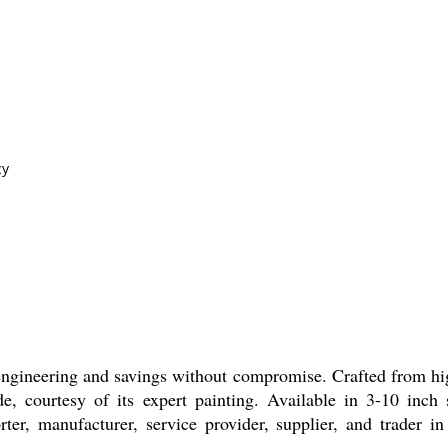
cy
er engineering and savings without compromise. Crafted from
, courtesy of its expert painting. Available in 3-10 inch si
orter, manufacturer, service provider, supplier, and trader in