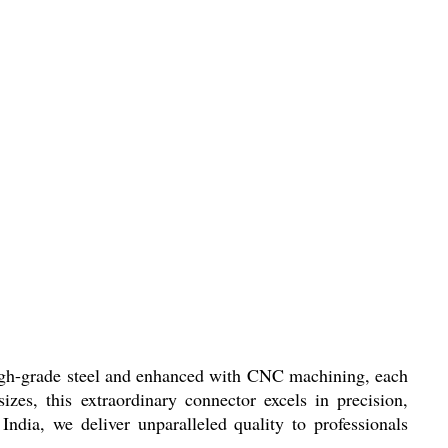
 high-grade steel and enhanced with CNC machining, each
zes, this extraordinary connector excels in precision,
 India, we deliver unparalleled quality to professionals