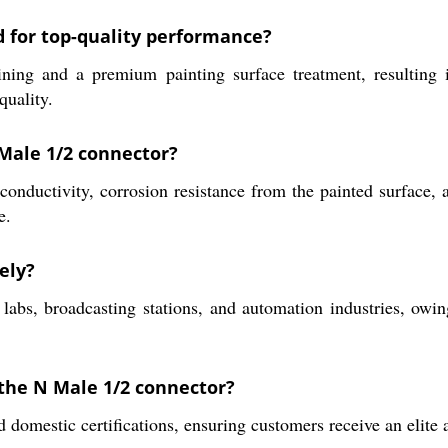
d for top-quality performance?
and a premium painting surface treatment, resulting in e
quality.
 Male 1/2 connector?
conductivity, corrosion resistance from the painted surface, a
e.
ely?
 labs, broadcasting stations, and automation industries, ow
 the N Male 1/2 connector?
 domestic certifications, ensuring customers receive an elite a