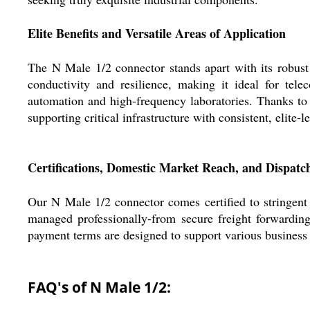
Elite Benefits and Versatile Areas of Application
The N Male 1/2 connector stands apart with its robust 
conductivity and resilience, making it ideal for tel
automation and high-frequency laboratories. Thanks to 
supporting critical infrastructure with consistent, elite-
Certifications, Domestic Market Reach, and Dispatch
Our N Male 1/2 connector comes certified to stringent
managed professionally-from secure freight forwarding
payment terms are designed to support various business r
FAQ's of N Male 1/2: