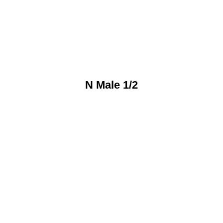
N Male 1/2