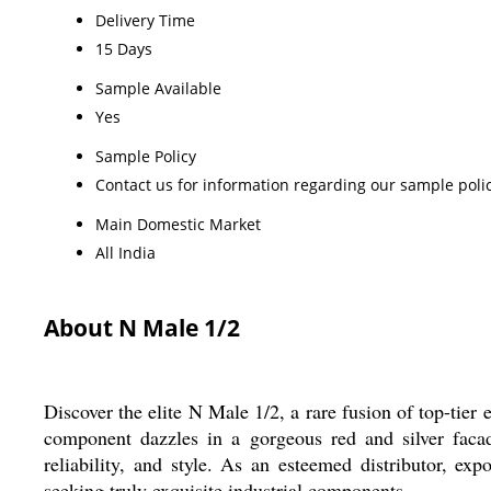
Delivery Time
15 Days
Sample Available
Yes
Sample Policy
Contact us for information regarding our sample poli
Main Domestic Market
All India
About N Male 1/2
Discover the elite N Male 1/2, a rare fusion of top-ti
component dazzles in a gorgeous red and silver facade
reliability, and style. As an esteemed distributor, exp
seeking truly exquisite industrial components.