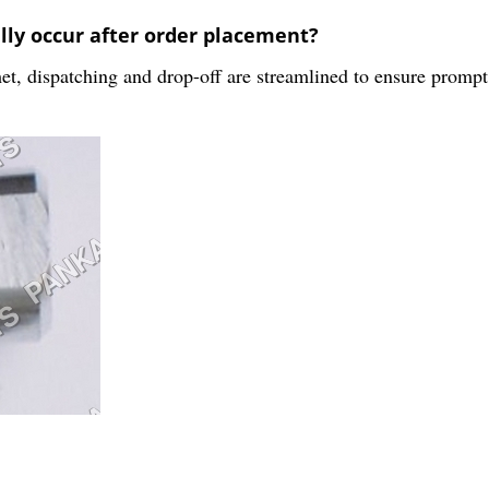
lly occur after order placement?
, dispatching and drop-off are streamlined to ensure prompt d