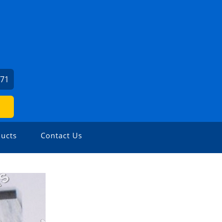
971
ucts
Contact Us