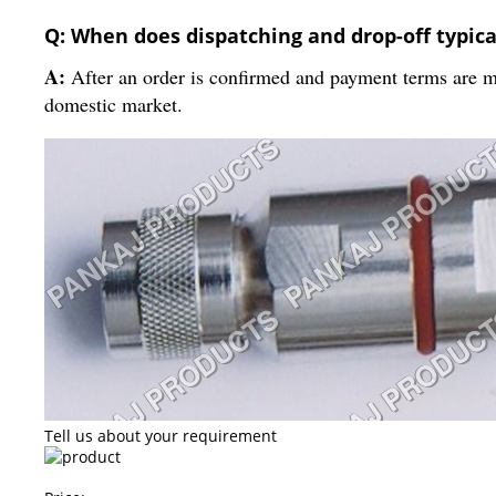
Q: When does dispatching and drop-off typica
A:
After an order is confirmed and payment terms are met
domestic market.
Tell us about your requirement