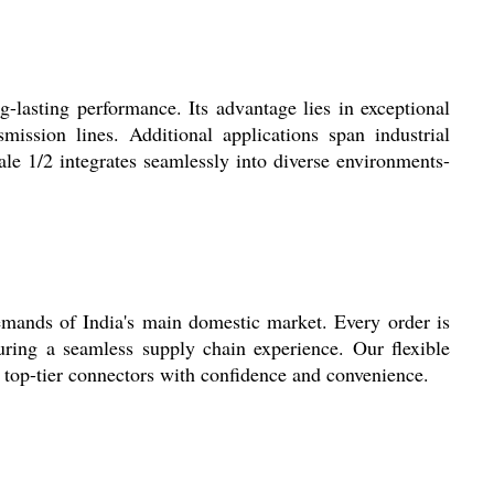
-lasting performance. Its advantage lies in exceptional
ission lines. Additional applications span industrial
le 1/2 integrates seamlessly into diverse environments-
emands of India's main domestic market. Every order is
uring a seamless supply chain experience. Our flexible
, top-tier connectors with confidence and convenience.