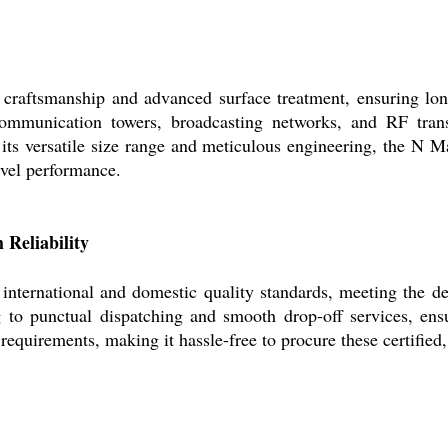
craftsmanship and advanced surface treatment, ensuring long
ecommunication towers, broadcasting networks, and RF transm
its versatile size range and meticulous engineering, the N Ma
level performance.
 Reliability
 international and domestic quality standards, meeting the d
 to punctual dispatching and smooth drop-off services, ens
equirements, making it hassle-free to procure these certified