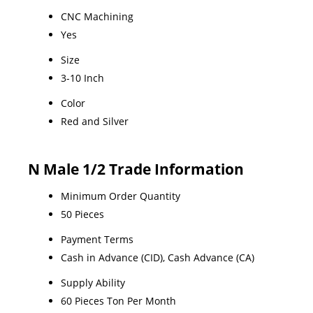
CNC Machining
Yes
Size
3-10 Inch
Color
Red and Silver
N Male 1/2 Trade Information
Minimum Order Quantity
50 Pieces
Payment Terms
Cash in Advance (CID), Cash Advance (CA)
Supply Ability
60 Pieces Ton Per Month