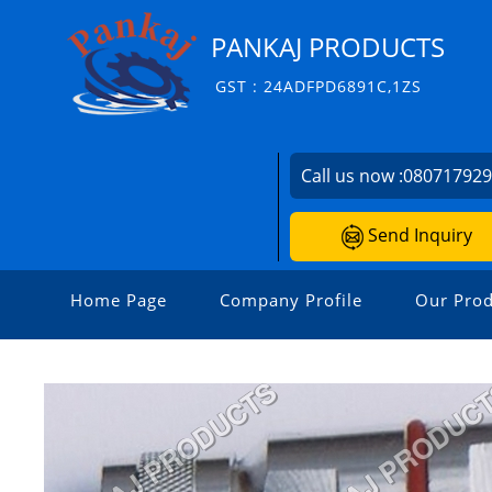
PANKAJ PRODUCTS
GST : 24ADFPD6891C,1ZS
Call us now :
08071792
Send Inquiry
Home Page
Company Profile
Our Prod